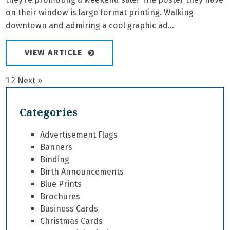
on their window is large format printing. Walking
downtown and admiring a cool graphic ad...
VIEW ARTICLE
1
2
Next »
Categories
Advertisement Flags
Banners
Binding
Birth Announcements
Blue Prints
Brochures
Business Cards
Christmas Cards