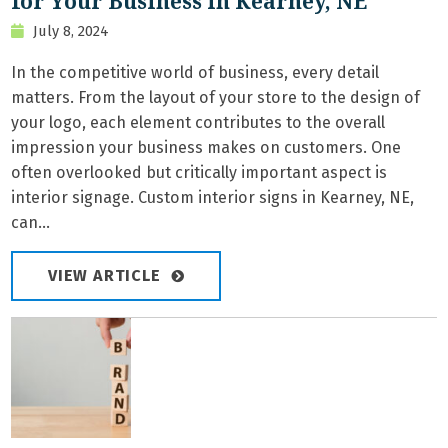
for Your Business in Kearney, NE
July 8, 2024
In the competitive world of business, every detail
matters. From the layout of your store to the design of
your logo, each element contributes to the overall
impression your business makes on customers. One
often overlooked but critically important aspect is
interior signage. Custom interior signs in Kearney, NE,
can...
VIEW ARTICLE