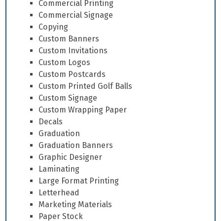
Commercial Printing
Commercial Signage
Copying
Custom Banners
Custom Invitations
Custom Logos
Custom Postcards
Custom Printed Golf Balls
Custom Signage
Custom Wrapping Paper
Decals
Graduation
Graduation Banners
Graphic Designer
Laminating
Large Format Printing
Letterhead
Marketing Materials
Paper Stock