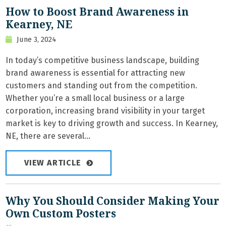
How to Boost Brand Awareness in
Kearney, NE
June 3, 2024
In today’s competitive business landscape, building
brand awareness is essential for attracting new
customers and standing out from the competition.
Whether you’re a small local business or a large
corporation, increasing brand visibility in your target
market is key to driving growth and success. In Kearney,
NE, there are several...
VIEW ARTICLE
Why You Should Consider Making Your
Own Custom Posters