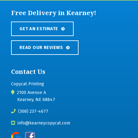
Free Delivery in Kearney!
GET AN ESTIMATE
READ OUR REVIEWS
Contact Us
Copycat Printing
2100 Avenue A
Kearney, NE 68847
(308) 237-4677
info@kearneycopycat.com