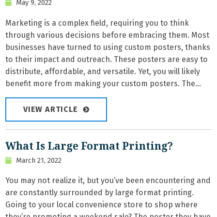
May 9, 2022
Marketing is a complex field, requiring you to think
through various decisions before embracing them. Most
businesses have turned to using custom posters, thanks
to their impact and outreach. These posters are easy to
distribute, affordable, and versatile. Yet, you will likely
benefit more from making your custom posters. The...
VIEW ARTICLE
What Is Large Format Printing?
March 21, 2022
You may not realize it, but you’ve been encountering and
are constantly surrounded by large format printing.
Going to your local convenience store to shop where
they’re promoting a weekend sale? The poster they have