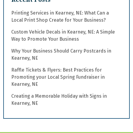
Printing Services in Kearney, NE: What Can a
Local Print Shop Create for Your Business?
Custom Vehicle Decals in Kearney, NE: A Simple
Way to Promote Your Business
Why Your Business Should Carry Postcards in
Kearney, NE
Raffle Tickets & Flyers: Best Practices for
Promoting your Local Spring Fundraiser in
Kearney, NE
Creating a Memorable Holiday with Signs in
Kearney, NE