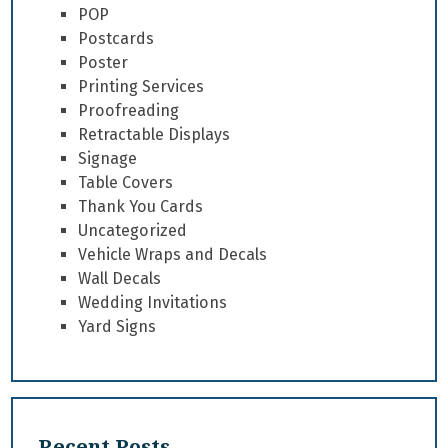
POP
Postcards
Poster
Printing Services
Proofreading
Retractable Displays
Signage
Table Covers
Thank You Cards
Uncategorized
Vehicle Wraps and Decals
Wall Decals
Wedding Invitations
Yard Signs
Recent Posts