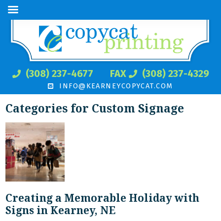
(308) 237-4677
FAX
(308) 237-4329
INFO@KEARNEYCOPYCAT.COM
Categories for Custom Signage
Creating a Memorable Holiday with
Signs in Kearney, NE