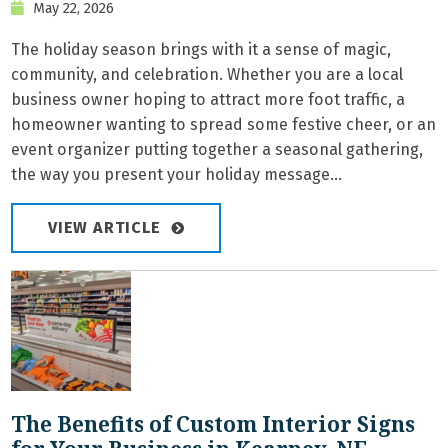
May 22, 2026
The holiday season brings with it a sense of magic,
community, and celebration. Whether you are a local
business owner hoping to attract more foot traffic, a
homeowner wanting to spread some festive cheer, or an
event organizer putting together a seasonal gathering,
the way you present your holiday message...
VIEW ARTICLE
The Benefits of Custom Interior Signs