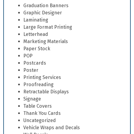
Graduation Banners
Graphic Designer
Laminating
Large Format Printing
Letterhead
Marketing Materials
Paper Stock
POP
Postcards
Poster
Printing Services
Proofreading
Retractable Displays
Signage
Table Covers
Thank You Cards
Uncategorized
Vehicle Wraps and Decals