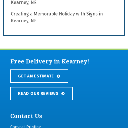
Kearney, NE
Creating a Memorable Holiday with Signs in
Kearney, NE
Free Delivery in Kearney!
GET AN ESTIMATE
READ OUR REVIEWS
Contact Us
Copycat Printing