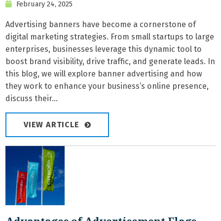
February 24, 2025
Advertising banners have become a cornerstone of
digital marketing strategies. From small startups to large
enterprises, businesses leverage this dynamic tool to
boost brand visibility, drive traffic, and generate leads. In
this blog, we will explore banner advertising and how
they work to enhance your business’s online presence,
discuss their...
VIEW ARTICLE