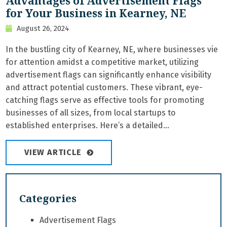
Advantages of Advertisement Flags
for Your Business in Kearney, NE
August 26, 2024
In the bustling city of Kearney, NE, where businesses vie
for attention amidst a competitive market, utilizing
advertisement flags can significantly enhance visibility
and attract potential customers. These vibrant, eye-
catching flags serve as effective tools for promoting
businesses of all sizes, from local startups to
established enterprises. Here’s a detailed...
VIEW ARTICLE
Categories
Advertisement Flags