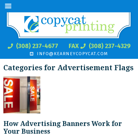
(308) 237-4677
FAX
(308) 237-4329
INFO@KEARNEYCOPYCAT.COM
Categories for Advertisement Flags
How Advertising Banners Work for
Your Business