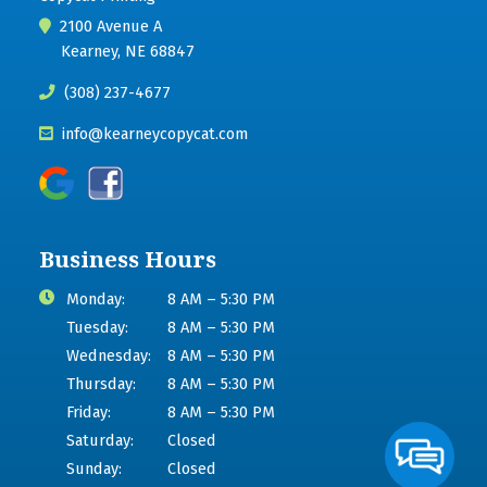
2100 Avenue A
Kearney, NE 68847
(308) 237-4677
info@kearneycopycat.com
Business Hours
Monday:
8 AM – 5:30 PM
Tuesday:
8 AM – 5:30 PM
Wednesday:
8 AM – 5:30 PM
Thursday:
8 AM – 5:30 PM
Friday:
8 AM – 5:30 PM
Saturday:
Closed
Sunday:
Closed