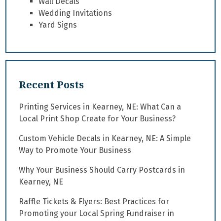
Wall Decals
Wedding Invitations
Yard Signs
Recent Posts
Printing Services in Kearney, NE: What Can a
Local Print Shop Create for Your Business?
Custom Vehicle Decals in Kearney, NE: A Simple
Way to Promote Your Business
Why Your Business Should Carry Postcards in
Kearney, NE
Raffle Tickets & Flyers: Best Practices for
Promoting your Local Spring Fundraiser in