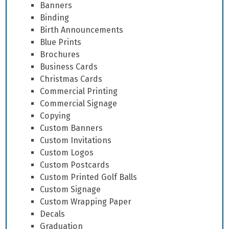
Banners
Binding
Birth Announcements
Blue Prints
Brochures
Business Cards
Christmas Cards
Commercial Printing
Commercial Signage
Copying
Custom Banners
Custom Invitations
Custom Logos
Custom Postcards
Custom Printed Golf Balls
Custom Signage
Custom Wrapping Paper
Decals
Graduation