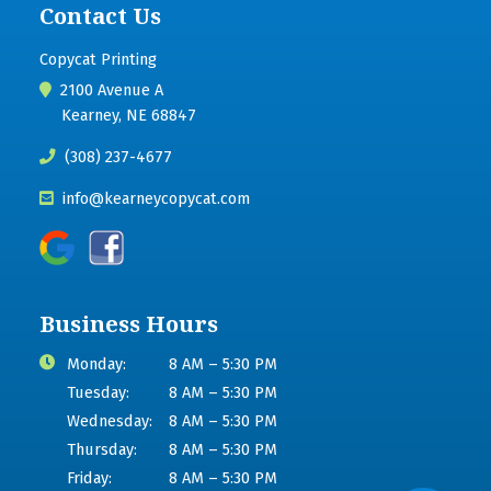
Contact Us
Copycat Printing
2100 Avenue A
Kearney, NE 68847
(308) 237-4677
info@kearneycopycat.com
Business Hours
Monday:
8 AM – 5:30 PM
Tuesday:
8 AM – 5:30 PM
Wednesday:
8 AM – 5:30 PM
Thursday:
8 AM – 5:30 PM
Friday:
8 AM – 5:30 PM