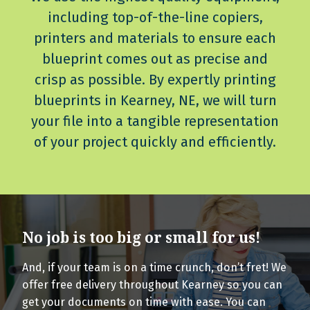
including top-of-the-line copiers,
printers and materials to ensure each
blueprint comes out as precise and
crisp as possible. By expertly printing
blueprints in Kearney, NE, we will turn
your file into a tangible representation
of your project quickly and efficiently.
No job is too big or small for us!
And, if your team is on a time crunch, don’t fret! We
offer free delivery throughout Kearney so you can
get your documents on time with ease. You can