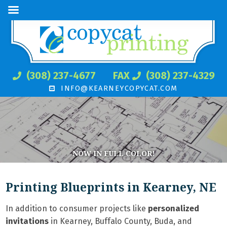
(308) 237-4677
FAX
(308) 237-4329
INFO@KEARNEYCOPYCAT.COM
NOW IN FULL COLOR!
Printing Blueprints in Kearney, NE
In addition to consumer projects like
personalized
invitations
in Kearney, Buffalo County, Buda, and