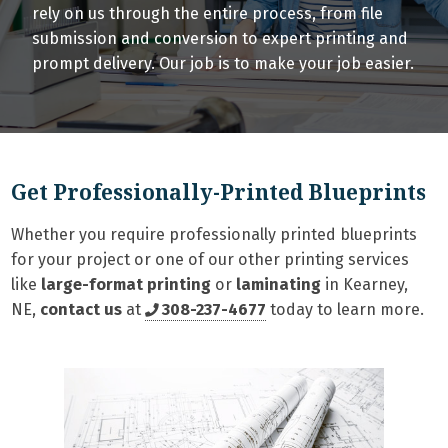
rely on us through the entire process, from file
submission and conversion to expert printing and
prompt delivery. Our job is to make your job easier.
Get Professionally-Printed Blueprints
Whether you require professionally printed blueprints
for your project or one of our other printing services
like
large-format printing
or
laminating
in Kearney,
NE,
contact us
at
308-237-4677
today to learn more.