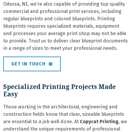
Odessa, NE, we’re also capable of providing top-quality
commercial and professional print services, including
regular blueprints and colored blueprints. Printing
blueprints requires specialized materials, equipment
and processes your average print shop may not be able
to provide. Trust us to deliver clear blueprint documents
in a range of sizes to meet your professional needs.
GET IN TOUCH
Specialized Printing Projects Made
Easy
Those working in the architectural, engineering and
construction fields know that clear, sizeable blueprints
are essential to a job well done. At
Copycat Printing
, we
understand the unique requirements of professional