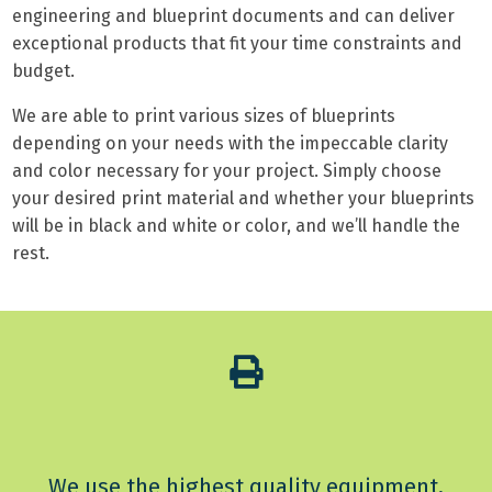
engineering and blueprint documents and can deliver
exceptional products that fit your time constraints and
budget.
We are able to print various sizes of blueprints
depending on your needs with the impeccable clarity
and color necessary for your project. Simply choose
your desired print material and whether your blueprints
will be in black and white or color, and we’ll handle the
rest.
We use the highest quality equipment,