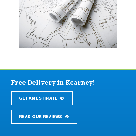
Free Delivery in Kearney!
GET AN ESTIMATE
READ OUR REVIEWS