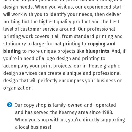
design needs. When you visit us, our experienced staff
will work with you to identify your needs, then deliver
nothing but the highest quality product and the best
level of customer service around. Our professional
printing work covers it all, from standard printing and
stationery to large-format printing to
copying and
binding
to more unique projects like
blueprints
. And, if
you’re in need of a logo design and printing to
accompany your print projects, our in-house graphic
design services can create a unique and professional
design that will perfectly encompass your business or
organization.
Our copy shop is family-owned and -operated
and has served the Kearney area since 1988.
When you shop with us, you’re directly supporting
a local business!