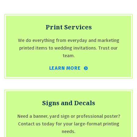
Print Services
We do everything from everyday and marketing
printed items to wedding invitations. Trust our
team.
LEARN MORE
Signs and Decals
Need a banner, yard sign or professional poster?
Contact us today for your large-format printing
needs.