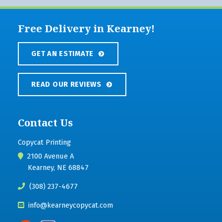
Free Delivery in Kearney!
GET AN ESTIMATE
READ OUR REVIEWS
Contact Us
Copycat Printing
2100 Avenue A
Kearney, NE 68847
(308) 237-4677
info@kearneycopycat.com