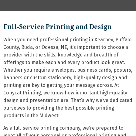
Full-Service Printing and Design
When you need professional printing in Kearney, Buffalo
County, Buda, or Odessa, NE, it’s important to choose a
provider with the skills, knowledge and breadth of
offerings to make each and every product look great.
Whether you require envelopes, business cards, posters,
banners or custom stationery, high-quality design and
printing are key to getting your message across. At
Copycat Printing, we know how important high-quality
design and presentation are. That’s why we’ve dedicated
ourselves to providing the best possible printing
products in the Midwest!
As a full-service printing company, we’re prepared to
meet all of your personal or professional printing and