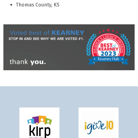
Thomas County, KS