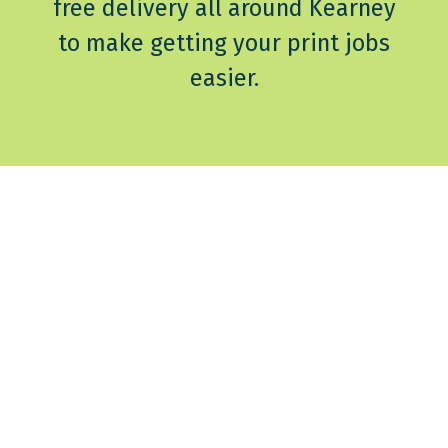
free delivery all around Kearney
to make getting your print jobs
easier.