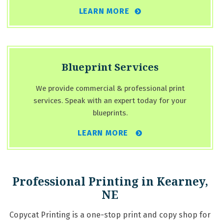
LEARN MORE
Blueprint Services
We provide commercial & professional print
services. Speak with an expert today for your
blueprints.
LEARN MORE
Professional Printing in Kearney,
NE
Copycat Printing is a one-stop print and copy shop for