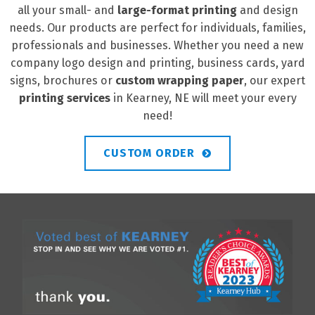
all your small- and
large-format printing
and design
needs. Our products are perfect for individuals, families,
professionals and businesses. Whether you need a new
company logo design and printing, business cards, yard
signs, brochures or
custom wrapping paper
, our expert
printing services
in Kearney, NE will meet your every
need!
CUSTOM ORDER