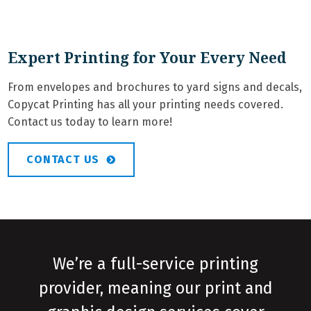
Expert Printing for Your Every Need
From envelopes and brochures to yard signs and decals,
Copycat Printing has all your printing needs covered.
Contact us today to learn more!
CONTACT US
We’re a full-service printing
provider, meaning our print and