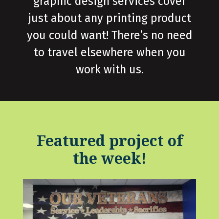
graphic design services cover
just about any printing product
you could want! There’s no need
to travel elsewhere when you
work with us.
Featured project of
the week!