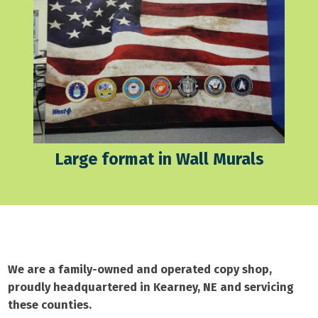
Large format in Wall Murals
We are a family-owned and operated copy shop,
proudly headquartered in Kearney, NE and servicing
these counties.