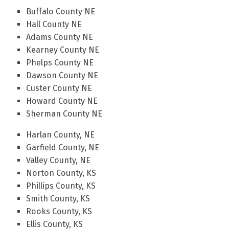
Buffalo County NE
Hall County NE
Adams County NE
Kearney County NE
Phelps County NE
Dawson County NE
Custer County NE
Howard County NE
Sherman County NE
Harlan County, NE
Garfield County, NE
Valley County, NE
Norton County, KS
Phillips County, KS
Smith County, KS
Rooks County, KS
Ellis County, KS