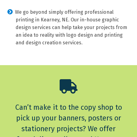
We go beyond simply offering professional
printing in Kearney, NE. Our in-house graphic
design services can help take your projects from
an idea to reality with logo design and printing
and design creation services.
Can’t make it to the copy shop to
pick up your banners, posters or
stationery projects? We offer