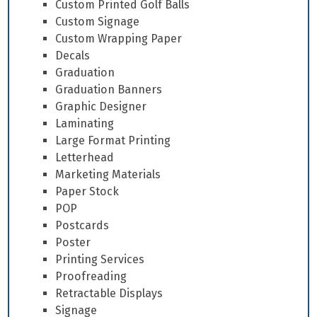
Custom Printed Golf Balls
Custom Signage
Custom Wrapping Paper
Decals
Graduation
Graduation Banners
Graphic Designer
Laminating
Large Format Printing
Letterhead
Marketing Materials
Paper Stock
POP
Postcards
Poster
Printing Services
Proofreading
Retractable Displays
Signage