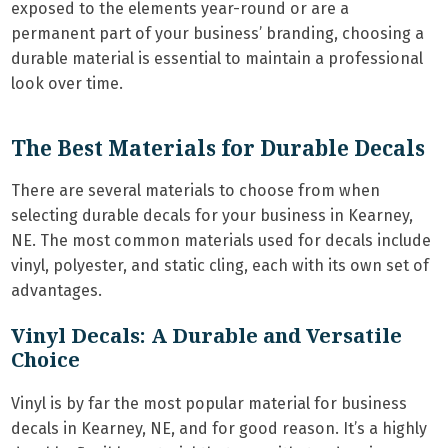
exposed to the elements year-round or are a
permanent part of your business’ branding, choosing a
durable material is essential to maintain a professional
look over time.
The Best Materials for Durable Decals
There are several materials to choose from when
selecting durable decals for your business in Kearney,
NE. The most common materials used for decals include
vinyl, polyester, and static cling, each with its own set of
advantages.
Vinyl Decals: A Durable and Versatile
Choice
Vinyl is by far the most popular material for business
decals in Kearney, NE, and for good reason. It’s a highly