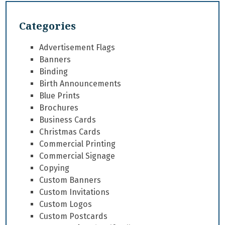
Categories
Advertisement Flags
Banners
Binding
Birth Announcements
Blue Prints
Brochures
Business Cards
Christmas Cards
Commercial Printing
Commercial Signage
Copying
Custom Banners
Custom Invitations
Custom Logos
Custom Postcards