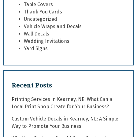
Table Covers
Thank You Cards
Uncategorized
Vehicle Wraps and Decals
Wall Decals
Wedding Invitations
Yard Signs
Recent Posts
Printing Services in Kearney, NE: What Can a
Local Print Shop Create for Your Business?
Custom Vehicle Decals in Kearney, NE: A Simple
Way to Promote Your Business