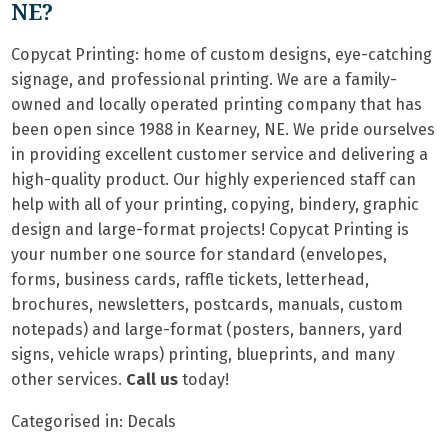
NE?
Copycat Printing: home of custom designs, eye-catching
signage, and professional printing. We are a family-
owned and locally operated printing company that has
been open since 1988 in Kearney, NE. We pride ourselves
in providing excellent customer service and delivering a
high-quality product. Our highly experienced staff can
help with all of your printing, copying, bindery, graphic
design and large-format projects! Copycat Printing is
your number one source for standard (envelopes,
forms, business cards, raffle tickets, letterhead,
brochures, newsletters, postcards, manuals, custom
notepads) and large-format (posters, banners, yard
signs, vehicle wraps) printing, blueprints, and many
other services.
Call us
today!
Categorised in:
Decals