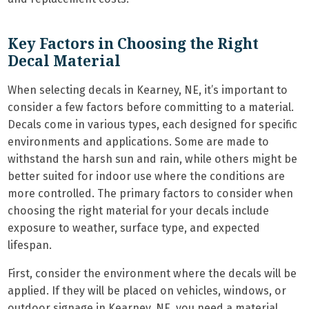
Key Factors in Choosing the Right
Decal Material
When selecting decals in Kearney, NE, it’s important to
consider a few factors before committing to a material.
Decals come in various types, each designed for specific
environments and applications. Some are made to
withstand the harsh sun and rain, while others might be
better suited for indoor use where the conditions are
more controlled. The primary factors to consider when
choosing the right material for your decals include
exposure to weather, surface type, and expected
lifespan.
First, consider the environment where the decals will be
applied. If they will be placed on vehicles, windows, or
outdoor signage in Kearney, NE, you need a material