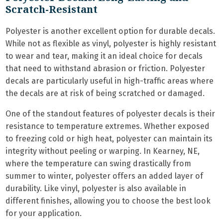
Scratch-Resistant
Polyester is another excellent option for durable decals.
While not as flexible as vinyl, polyester is highly resistant
to wear and tear, making it an ideal choice for decals
that need to withstand abrasion or friction. Polyester
decals are particularly useful in high-traffic areas where
the decals are at risk of being scratched or damaged.
One of the standout features of polyester decals is their
resistance to temperature extremes. Whether exposed
to freezing cold or high heat, polyester can maintain its
integrity without peeling or warping. In Kearney, NE,
where the temperature can swing drastically from
summer to winter, polyester offers an added layer of
durability. Like vinyl, polyester is also available in
different finishes, allowing you to choose the best look
for your application.