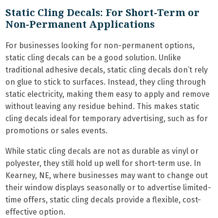
Static Cling Decals: For Short-Term or
Non-Permanent Applications
For businesses looking for non-permanent options,
static cling decals can be a good solution. Unlike
traditional adhesive decals, static cling decals don’t rely
on glue to stick to surfaces. Instead, they cling through
static electricity, making them easy to apply and remove
without leaving any residue behind. This makes static
cling decals ideal for temporary advertising, such as for
promotions or sales events.
While static cling decals are not as durable as vinyl or
polyester, they still hold up well for short-term use. In
Kearney, NE, where businesses may want to change out
their window displays seasonally or to advertise limited-
time offers, static cling decals provide a flexible, cost-
effective option.