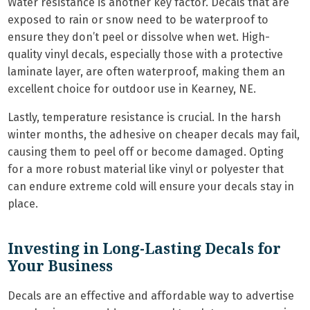
Water resistance is another key factor. Decals that are
exposed to rain or snow need to be waterproof to
ensure they don’t peel or dissolve when wet. High-
quality vinyl decals, especially those with a protective
laminate layer, are often waterproof, making them an
excellent choice for outdoor use in Kearney, NE.
Lastly, temperature resistance is crucial. In the harsh
winter months, the adhesive on cheaper decals may fail,
causing them to peel off or become damaged. Opting
for a more robust material like vinyl or polyester that
can endure extreme cold will ensure your decals stay in
place.
Investing in Long-Lasting Decals for
Your Business
Decals are an effective and affordable way to advertise