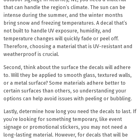
that can handle the region’s climate. The sun can be
intense during the summer, and the winter months
bring snow and freezing temperatures. A decal that’s
not built to handle UV exposure, humidity, and
temperature changes will quickly fade or peel off.
Therefore, choosing a material that is UV-resistant and
weatherproof is crucial.
Second, think about the surface the decals will adhere
to. Will they be applied to smooth glass, textured walls,
or a metal surface? Some materials adhere better to
certain surfaces than others, so understanding your
options can help avoid issues with peeling or bubbling.
Lastly, determine how long you need the decals to last. If
you’re looking for something temporary, like event
signage or promotional stickers, you may not need a
long-lasting material. However, for decals that will be