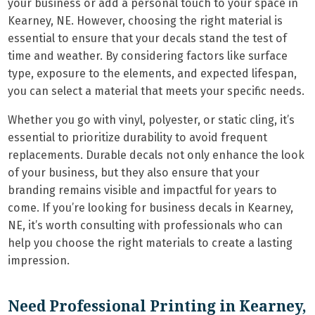
your business or add a personal touch to your space in
Kearney, NE. However, choosing the right material is
essential to ensure that your decals stand the test of
time and weather. By considering factors like surface
type, exposure to the elements, and expected lifespan,
you can select a material that meets your specific needs.
Whether you go with vinyl, polyester, or static cling, it’s
essential to prioritize durability to avoid frequent
replacements. Durable decals not only enhance the look
of your business, but they also ensure that your
branding remains visible and impactful for years to
come. If you’re looking for business decals in Kearney,
NE, it’s worth consulting with professionals who can
help you choose the right materials to create a lasting
impression.
Need Professional Printing in Kearney,