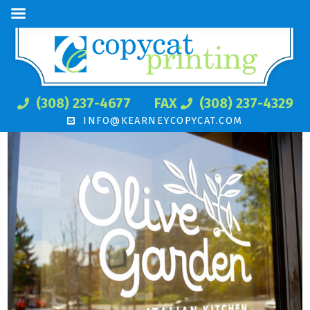
(308) 237-4677
FAX
(308) 237-4329
INFO@KEARNEYCOPYCAT.COM