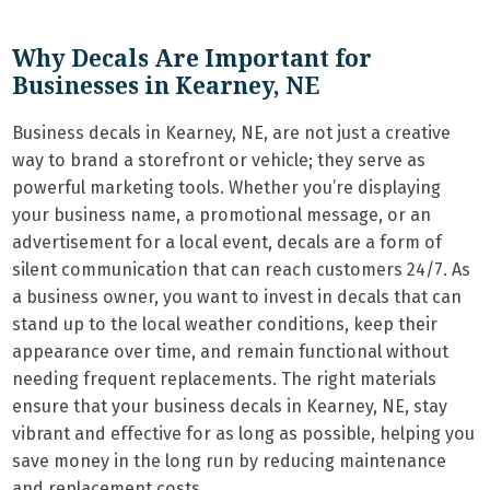
Why Decals Are Important for
Businesses in Kearney, NE
Business decals in Kearney, NE, are not just a creative
way to brand a storefront or vehicle; they serve as
powerful marketing tools. Whether you’re displaying
your business name, a promotional message, or an
advertisement for a local event, decals are a form of
silent communication that can reach customers 24/7. As
a business owner, you want to invest in decals that can
stand up to the local weather conditions, keep their
appearance over time, and remain functional without
needing frequent replacements. The right materials
ensure that your business decals in Kearney, NE, stay
vibrant and effective for as long as possible, helping you
save money in the long run by reducing maintenance
and replacement costs.