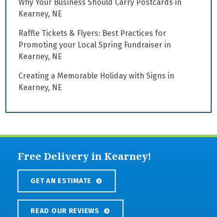
Why Your Business Should Carry Postcards in
Kearney, NE
Raffle Tickets & Flyers: Best Practices for
Promoting your Local Spring Fundraiser in
Kearney, NE
Creating a Memorable Holiday with Signs in
Kearney, NE
Free Delivery in Kearney!
GET AN ESTIMATE
READ OUR REVIEWS