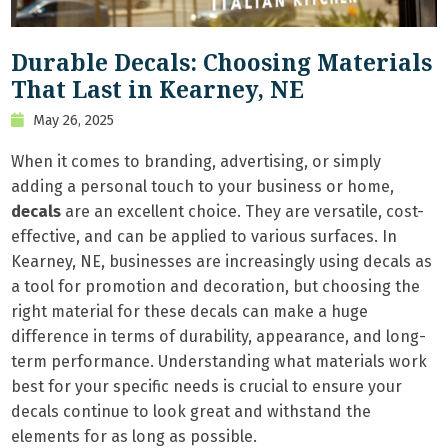
Durable Decals: Choosing Materials
That Last in Kearney, NE
May 26, 2025
When it comes to branding, advertising, or simply
adding a personal touch to your business or home,
decals
are an excellent choice. They are versatile, cost-
effective, and can be applied to various surfaces. In
Kearney, NE, businesses are increasingly using decals as
a tool for promotion and decoration, but choosing the
right material for these decals can make a huge
difference in terms of durability, appearance, and long-
term performance. Understanding what materials work
best for your specific needs is crucial to ensure your
decals continue to look great and withstand the
elements for as long as possible.