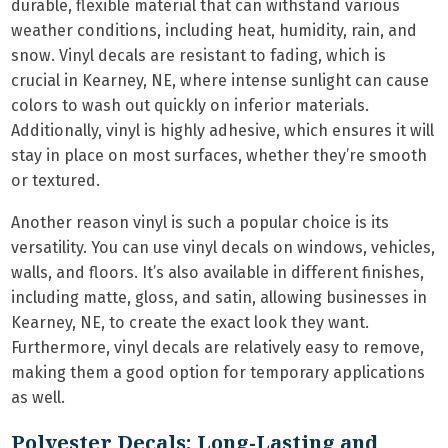
durable, flexible material that can withstand various
weather conditions, including heat, humidity, rain, and
snow. Vinyl decals are resistant to fading, which is
crucial in Kearney, NE, where intense sunlight can cause
colors to wash out quickly on inferior materials.
Additionally, vinyl is highly adhesive, which ensures it will
stay in place on most surfaces, whether they’re smooth
or textured.
Another reason vinyl is such a popular choice is its
versatility. You can use vinyl decals on windows, vehicles,
walls, and floors. It’s also available in different finishes,
including matte, gloss, and satin, allowing businesses in
Kearney, NE, to create the exact look they want.
Furthermore, vinyl decals are relatively easy to remove,
making them a good option for temporary applications
as well.
Polyester Decals: Long-Lasting and