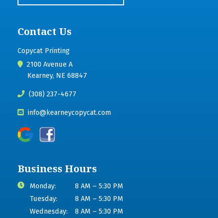
Contact Us
Copycat Printing
2100 Avenue A
Kearney, NE 68847
(308) 237-4677
info@kearneycopycat.com
Business Hours
Monday:
8 AM – 5:30 PM
Tuesday:
8 AM – 5:30 PM
Wednesday:
8 AM – 5:30 PM