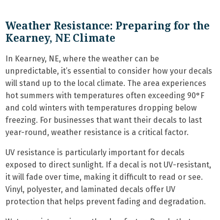
Weather Resistance: Preparing for the
Kearney, NE Climate
In Kearney, NE, where the weather can be
unpredictable, it’s essential to consider how your decals
will stand up to the local climate. The area experiences
hot summers with temperatures often exceeding 90°F
and cold winters with temperatures dropping below
freezing. For businesses that want their decals to last
year-round, weather resistance is a critical factor.
UV resistance is particularly important for decals
exposed to direct sunlight. If a decal is not UV-resistant,
it will fade over time, making it difficult to read or see.
Vinyl, polyester, and laminated decals offer UV
protection that helps prevent fading and degradation.