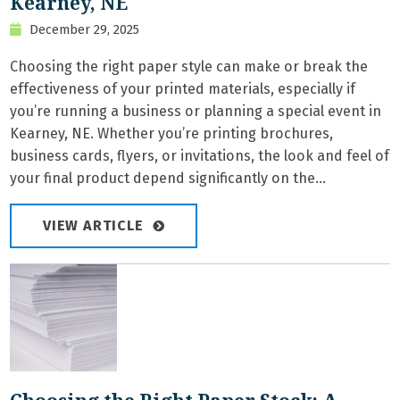
Kearney, NE
December 29, 2025
Choosing the right paper style can make or break the
effectiveness of your printed materials, especially if
you’re running a business or planning a special event in
Kearney, NE. Whether you’re printing brochures,
business cards, flyers, or invitations, the look and feel of
your final product depend significantly on the...
VIEW ARTICLE