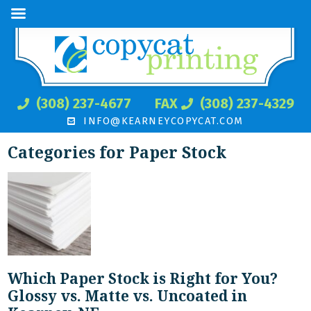
(308) 237-4677
FAX
(308) 237-4329
INFO@KEARNEYCOPYCAT.COM
Categories for Paper Stock
Which Paper Stock is Right for You?
Glossy vs. Matte vs. Uncoated in