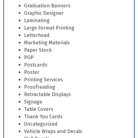
Graduation Banners
Graphic Designer
Laminating
Large Format Printing
Letterhead
Marketing Materials
Paper Stock
POP
Postcards
Poster
Printing Services
Proofreading
Retractable Displays
Signage
Table Covers
Thank You Cards
Uncategorized
Vehicle Wraps and Decals