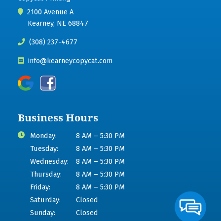
2100 Avenue A
Kearney, NE 68847
(308) 237-4677
info@kearneycopycat.com
Business Hours
Monday:
8 AM – 5:30 PM
Tuesday:
8 AM – 5:30 PM
Wednesday:
8 AM – 5:30 PM
Thursday:
8 AM – 5:30 PM
Friday:
8 AM – 5:30 PM
Saturday:
Closed
Sunday:
Closed