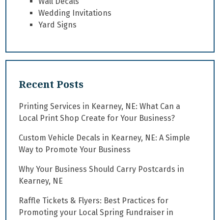
Wall Decals
Wedding Invitations
Yard Signs
Recent Posts
Printing Services in Kearney, NE: What Can a
Local Print Shop Create for Your Business?
Custom Vehicle Decals in Kearney, NE: A Simple
Way to Promote Your Business
Why Your Business Should Carry Postcards in
Kearney, NE
Raffle Tickets & Flyers: Best Practices for
Promoting your Local Spring Fundraiser in