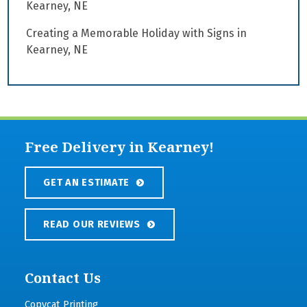
Kearney, NE
Creating a Memorable Holiday with Signs in
Kearney, NE
Free Delivery in Kearney!
GET AN ESTIMATE
READ OUR REVIEWS
Contact Us
Copycat Printing