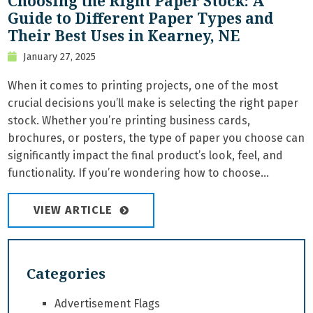
Choosing the Right Paper Stock: A
Guide to Different Paper Types and
Their Best Uses in Kearney, NE
January 27, 2025
When it comes to printing projects, one of the most
crucial decisions you’ll make is selecting the right paper
stock. Whether you’re printing business cards,
brochures, or posters, the type of paper you choose can
significantly impact the final product’s look, feel, and
functionality. If you’re wondering how to choose...
VIEW ARTICLE
Categories
Advertisement Flags