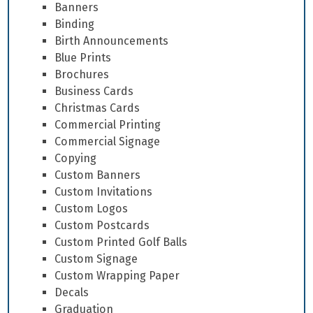
Banners
Binding
Birth Announcements
Blue Prints
Brochures
Business Cards
Christmas Cards
Commercial Printing
Commercial Signage
Copying
Custom Banners
Custom Invitations
Custom Logos
Custom Postcards
Custom Printed Golf Balls
Custom Signage
Custom Wrapping Paper
Decals
Graduation