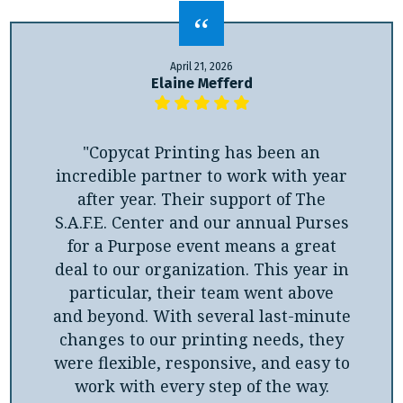
April 21, 2026
Elaine Mefferd
"Copycat Printing has been an
incredible partner to work with year
after year. Their support of The
S.A.F.E. Center and our annual Purses
for a Purpose event means a great
deal to our organization. This year in
particular, their team went above
and beyond. With several last-minute
changes to our printing needs, they
were flexible, responsive, and easy to
work with every step of the way.