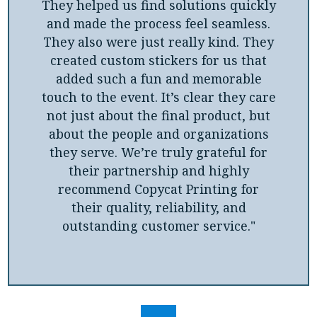
They helped us find solutions quickly
and made the process feel seamless.
They also were just really kind. They
created custom stickers for us that
added such a fun and memorable
touch to the event. It’s clear they care
not just about the final product, but
about the people and organizations
they serve. We’re truly grateful for
their partnership and highly
recommend Copycat Printing for
their quality, reliability, and
outstanding customer service."