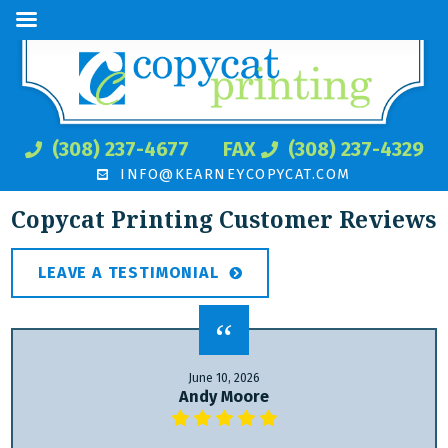
(308) 237-4677
FAX
(308) 237-4329
INFO@KEARNEYCOPYCAT.COM
Copycat Printing Customer Reviews
LEAVE A TESTIMONIAL
June 10, 2026
Andy Moore