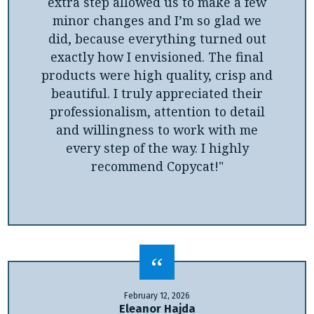
extra step allowed us to make a few
minor changes and I’m so glad we
did, because everything turned out
exactly how I envisioned. The final
products were high quality, crisp and
beautiful. I truly appreciated their
professionalism, attention to detail
and willingness to work with me
every step of the way. I highly
recommend Copycat!"
February 12, 2026
Eleanor Hajda