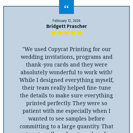
February 12, 2026
Bridgett Prascher
"We used Copycat Printing for our
wedding invitations, programs and
thank-you cards and they were
absolutely wonderful to work with!
While I designed everything myself,
their team really helped fine-tune
the details to make sure everything
printed perfectly. They were so
patient with me especially when I
wanted to see samples before
committing to a large quantity. That