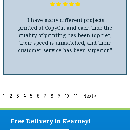
"I have many different projects
printed at CopyCat and each time the
quality of printing has been top tier,
their speed is unmatched, and their
customer service has been superior."
1
2
3
4
5
6
7
8
9
10
11
Next >
Free Delivery in Kearney!