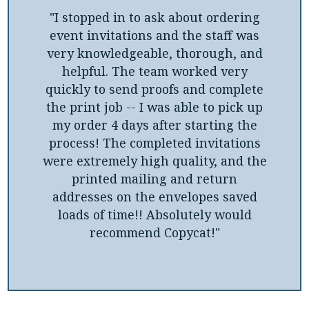
"I stopped in to ask about ordering
event invitations and the staff was
very knowledgeable, thorough, and
helpful. The team worked very
quickly to send proofs and complete
the print job -- I was able to pick up
my order 4 days after starting the
process! The completed invitations
were extremely high quality, and the
printed mailing and return
addresses on the envelopes saved
loads of time!! Absolutely would
recommend Copycat!"