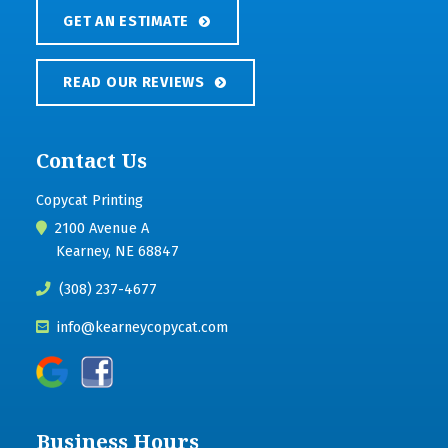
GET AN ESTIMATE
READ OUR REVIEWS
Contact Us
Copycat Printing
2100 Avenue A
Kearney, NE 68847
(308) 237-4677
info@kearneycopycat.com
Business Hours