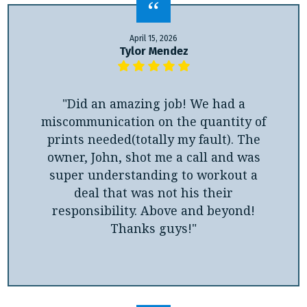
April 15, 2026
Tylor Mendez
"Did an amazing job! We had a
miscommunication on the quantity of
prints needed(totally my fault). The
owner, John, shot me a call and was
super understanding to workout a
deal that was not his their
responsibility. Above and beyond!
Thanks guys!"