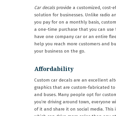
Car decals
provide a customized, cost-e
solution for businesses. Unlike radio a
you pay for on a monthly basis, custom
a one-time purchase that you can use 
have one company car or an entire fle
help you reach more customers and buil
your business on the go.
Affordability
Custom car decals are an excellent alte
graphics that are custom-fabricated to 
and buses. Many people opt for custom 
you’re driving around town, everyone w
of it and share it on social media. Thi