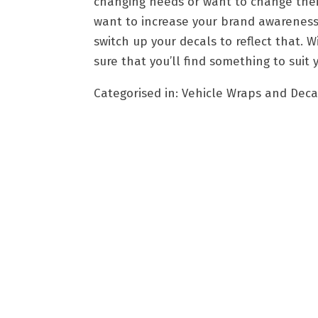
changing needs or want to change their 
want to increase your brand awareness 
switch up your decals to reflect that. 
sure that you’ll find something to suit
Categorised in:
Vehicle Wraps and Deca