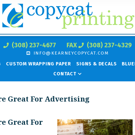
(308) 237-4677
FAX
(308) 237-4329
INFO@KEARNEYCOPYCAT.COM
G
CUSTOM WRAPPING PAPER
SIGNS & DECALS
BLUE
CONTACT
e Great For Advertising
e Great For