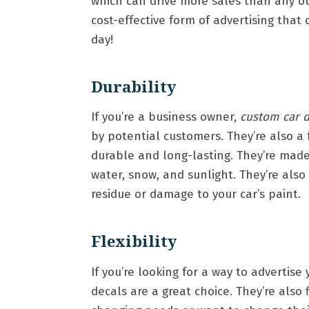
which can drive more sales than any oth
cost-effective form of advertising th
day!
Durability
If you’re a business owner,
custom car d
by potential customers. They’re also a 
durable and long-lasting. They’re made
water, snow, and sunlight. They’re als
residue or damage to your car’s paint.
Flexibility
If you’re looking for a way to advertis
decals are a great choice. They’re also 