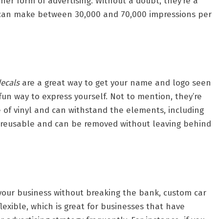
er form of advertising. Without a doubt, they’re a
at can make between 30,000 and 70,000 impressions per
ecals
are a great way to get your name and logo seen
fun way to express yourself. Not to mention, they’re
 of vinyl and can withstand the elements, including
o reusable and can be removed without leaving behind
e your business without breaking the bank, custom car
flexible, which is great for businesses that have