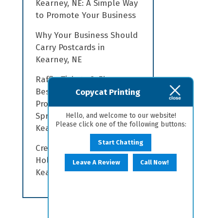
Kearney, NE: A Simple Way
to Promote Your Business
Why Your Business Should
Carry Postcards in
Kearney, NE
Raffle Tickets & Flyers:
Best Practices for
Copycat Printing
Promoting your Local
Spring Fundraiser in
Hello, and welcome to our website!
Please click one of the following buttons:
Kearney, NE
Start Chatting
Creating a Memorable
Holiday with Signs in
Leave A Review
Call Now!
Kearney, NE