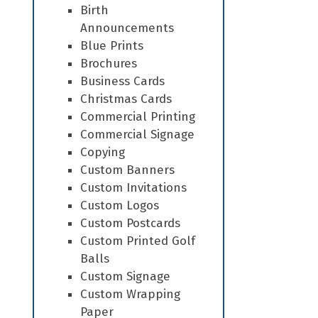
Birth
Announcements
Blue Prints
Brochures
Business Cards
Christmas Cards
Commercial Printing
Commercial Signage
Copying
Custom Banners
Custom Invitations
Custom Logos
Custom Postcards
Custom Printed Golf
Balls
Custom Signage
Custom Wrapping
Paper