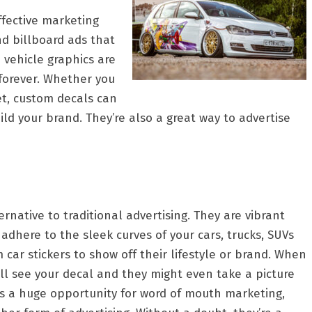
ffective marketing
nd billboard ads that
 vehicle graphics are
forever. Whether you
et, custom decals can
d your brand. They’re also a great way to advertise
rnative to traditional advertising. They are vibrant
adhere to the sleek curves of your cars, trucks, SUVs
car stickers to show off their lifestyle or brand. When
ill see your decal and they might even take a picture
s is a huge opportunity for word of mouth marketing,