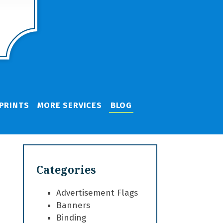
PRINTS
MORE SERVICES
BLOG
Categories
Advertisement Flags
Banners
Binding