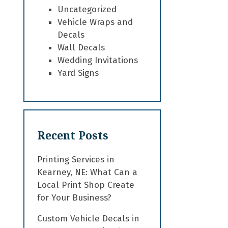
Uncategorized
Vehicle Wraps and
Decals
Wall Decals
Wedding Invitations
Yard Signs
Recent Posts
Printing Services in
Kearney, NE: What Can a
Local Print Shop Create
for Your Business?
Custom Vehicle Decals in