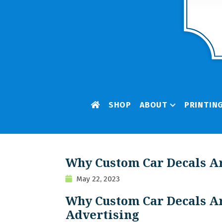
SHOP
ABOUT
PRINTIN
Why Custom Car Decals Ar
May 22, 2023
Why Custom Car Decals Ar
Advertising