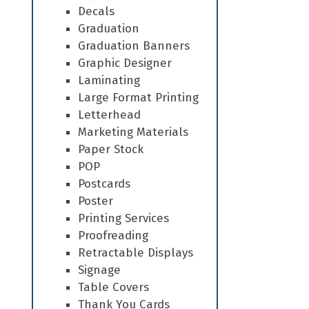
Decals
Graduation
Graduation Banners
Graphic Designer
Laminating
Large Format Printing
Letterhead
Marketing Materials
Paper Stock
POP
Postcards
Poster
Printing Services
Proofreading
Retractable Displays
Signage
Table Covers
Thank You Cards