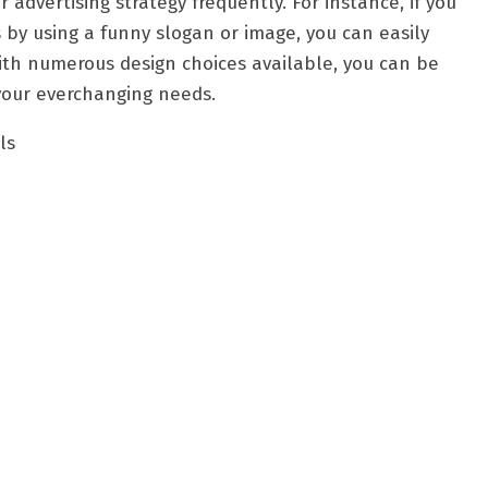
advertising strategy frequently. For instance, if you
by using a funny slogan or image, you can easily
With numerous design choices available, you can be
 your everchanging needs.
ls