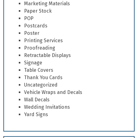
Marketing Materials
Paper Stock
POP
Postcards
Poster
Printing Services
Proofreading
Retractable Displays
Signage
Table Covers
Thank You Cards
Uncategorized
Vehicle Wraps and Decals
Wall Decals
Wedding Invitations
Yard Signs