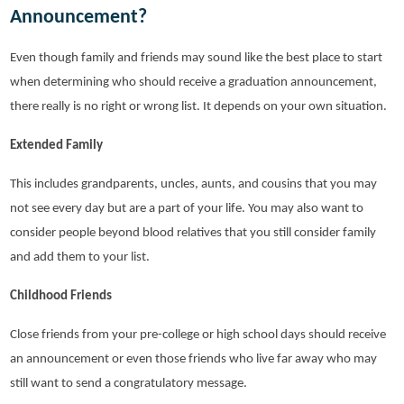
Announcement?
Even though family and friends may sound like the best place to start
when determining who should receive a graduation announcement,
there really is no right or wrong list. It depends on your own situation.
Extended Family
This includes grandparents, uncles, aunts, and cousins that you may
not see every day but are a part of your life. You may also want to
consider people beyond blood relatives that you still consider family
and add them to your list.
Childhood Friends
Close friends from your pre-college or high school days should receive
an announcement or even those friends who live far away who may
still want to send a congratulatory message.