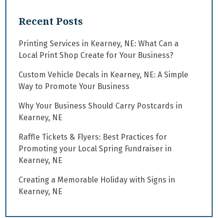
Recent Posts
Printing Services in Kearney, NE: What Can a
Local Print Shop Create for Your Business?
Custom Vehicle Decals in Kearney, NE: A Simple
Way to Promote Your Business
Why Your Business Should Carry Postcards in
Kearney, NE
Raffle Tickets & Flyers: Best Practices for
Promoting your Local Spring Fundraiser in
Kearney, NE
Creating a Memorable Holiday with Signs in
Kearney, NE