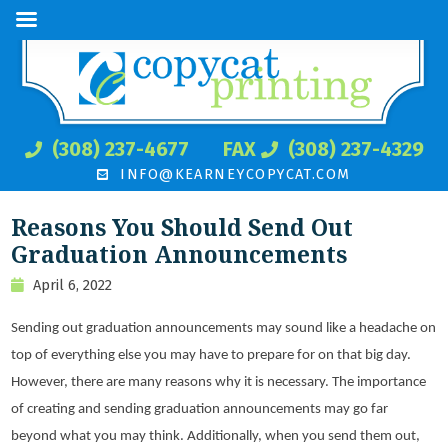
(308) 237-4677
FAX
(308) 237-4329
INFO@KEARNEYCOPYCAT.COM
Reasons You Should Send Out
Graduation Announcements
April 6, 2022
Sending out graduation announcements may sound like a headache on
top of everything else you may have to prepare for on that big day.
However, there are many reasons why it is necessary. The importance
of creating and sending graduation announcements may go far
beyond what you may think. Additionally, when you send them out,