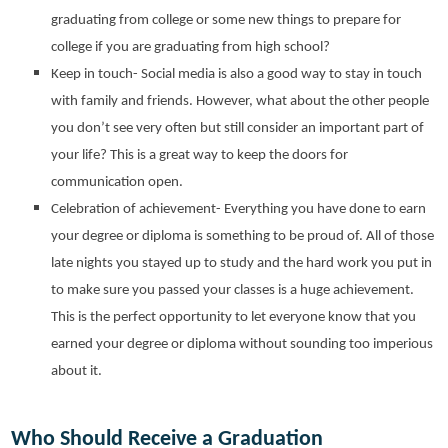
graduating from college or some new things to prepare for
college if you are graduating from high school?
Keep in touch- Social media is also a good way to stay in touch
with family and friends. However, what about the other people
you don’t see very often but still consider an important part of
your life? This is a great way to keep the doors for
communication open.
Celebration of achievement- Everything you have done to earn
your degree or diploma is something to be proud of. All of those
late nights you stayed up to study and the hard work you put in
to make sure you passed your classes is a huge achievement.
This is the perfect opportunity to let everyone know that you
earned your degree or diploma without sounding too imperious
about it.
Who Should Receive a Graduation