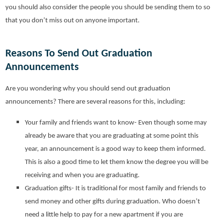
you should also consider the people you should be sending them to so
that you don’t miss out on anyone important.
Reasons To Send Out Graduation
Announcements
Are you wondering why you should send out graduation
announcements? There are several reasons for this, including:
Your family and friends want to know- Even though some may
already be aware that you are graduating at some point this
year, an announcement is a good way to keep them informed.
This is also a good time to let them know the degree you will be
receiving and when you are graduating.
Graduation gifts- It is traditional for most family and friends to
send money and other gifts during graduation. Who doesn’t
need a little help to pay for a new apartment if you are