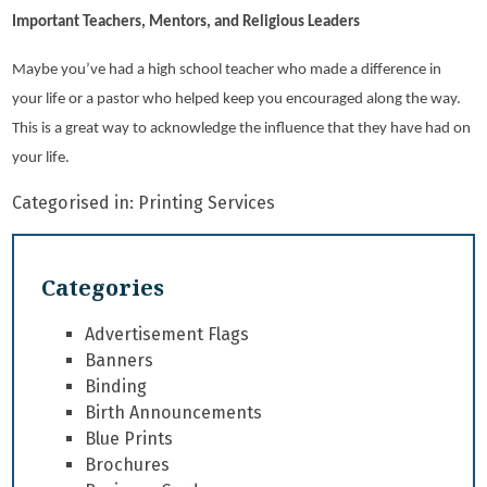
Important Teachers, Mentors, and Religious Leaders
Maybe you’ve had a high school teacher who made a difference in
your life or a pastor who helped keep you encouraged along the way.
This is a great way to acknowledge the influence that they have had on
your life.
Categorised in:
Printing Services
Categories
Advertisement Flags
Banners
Binding
Birth Announcements
Blue Prints
Brochures