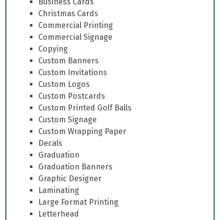
Business Cards
Christmas Cards
Commercial Printing
Commercial Signage
Copying
Custom Banners
Custom Invitations
Custom Logos
Custom Postcards
Custom Printed Golf Balls
Custom Signage
Custom Wrapping Paper
Decals
Graduation
Graduation Banners
Graphic Designer
Laminating
Large Format Printing
Letterhead