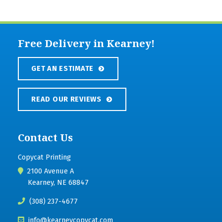
Free Delivery in Kearney!
GET AN ESTIMATE
READ OUR REVIEWS
Contact Us
Copycat Printing
2100 Avenue A
Kearney, NE 68847
(308) 237-4677
info@kearneycopycat.com