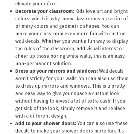
elevate your décor.
Decorate your classroom:
Kids love art and bright
colors, which is why many classrooms are a riot of
primary colors and geometric shapes. You can
make your classroom even more fun with custom
wall decals. Whether you want a fun way to display
the rules of the classroom, add visual interest or
cheer up those boring white walls, this is an easy,
non-permanent solution.
Dress up your mirrors and windows:
Wall decals
aren’t strictly for your walls. You can also use them
to dress up mirrors and windows. This is a pretty
and easy way to give your space a custom look
without having to invest a lot of extra cash. If you
get sick of the look, simply remove it and replace
with a different design.
Add to your shower doors:
You can also use these
decals to make your shower doors more fun. It’s