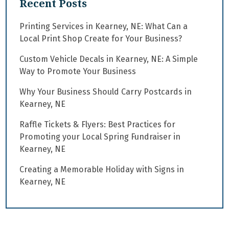
Recent Posts
Printing Services in Kearney, NE: What Can a
Local Print Shop Create for Your Business?
Custom Vehicle Decals in Kearney, NE: A Simple
Way to Promote Your Business
Why Your Business Should Carry Postcards in
Kearney, NE
Raffle Tickets & Flyers: Best Practices for
Promoting your Local Spring Fundraiser in
Kearney, NE
Creating a Memorable Holiday with Signs in
Kearney, NE