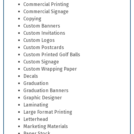
Commercial Printing
Commercial Signage
Copying
Custom Banners
Custom Invitations
Custom Logos
Custom Postcards
Custom Printed Golf Balls
Custom Signage
Custom Wrapping Paper
Decals
Graduation
Graduation Banners
Graphic Designer
Laminating
Large Format Printing
Letterhead
Marketing Materials
Paper Stock