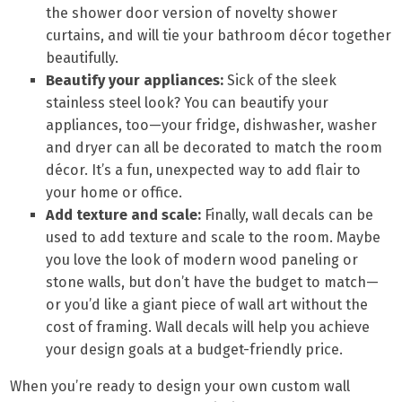
the shower door version of novelty shower
curtains, and will tie your bathroom décor together
beautifully.
Beautify your appliances:
Sick of the sleek
stainless steel look? You can beautify your
appliances, too—your fridge, dishwasher, washer
and dryer can all be decorated to match the room
décor. It’s a fun, unexpected way to add flair to
your home or office.
Add texture and scale:
Finally, wall decals can be
used to add texture and scale to the room. Maybe
you love the look of modern wood paneling or
stone walls, but don’t have the budget to match—
or you’d like a giant piece of wall art without the
cost of framing. Wall decals will help you achieve
your design goals at a budget-friendly price.
When you’re ready to design your own custom wall