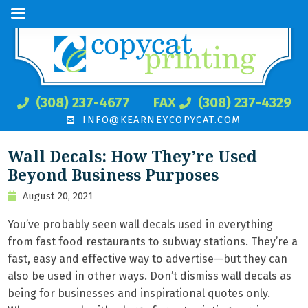
(308) 237-4677
FAX
(308) 237-4329
INFO@KEARNEYCOPYCAT.COM
Wall Decals: How They’re Used
Beyond Business Purposes
August 20, 2021
You’ve probably seen wall decals used in everything
from fast food restaurants to subway stations. They’re a
fast, easy and effective way to advertise—but they can
also be used in other ways. Don’t dismiss wall decals as
being for businesses and inspirational quotes only.