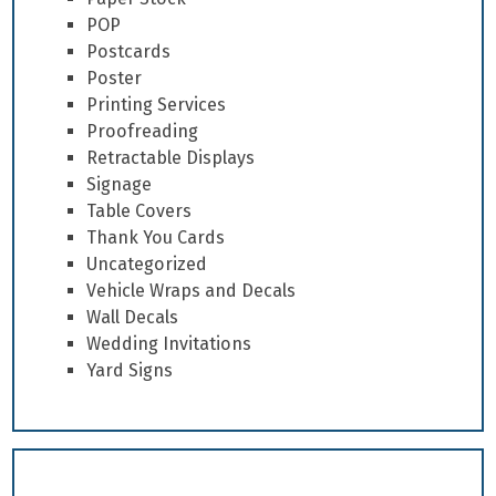
POP
Postcards
Poster
Printing Services
Proofreading
Retractable Displays
Signage
Table Covers
Thank You Cards
Uncategorized
Vehicle Wraps and Decals
Wall Decals
Wedding Invitations
Yard Signs