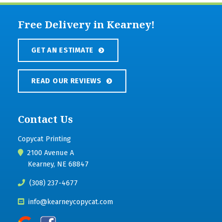
Free Delivery in Kearney!
GET AN ESTIMATE
READ OUR REVIEWS
Contact Us
Copycat Printing
2100 Avenue A
Kearney, NE 68847
(308) 237-4677
info@kearneycopycat.com