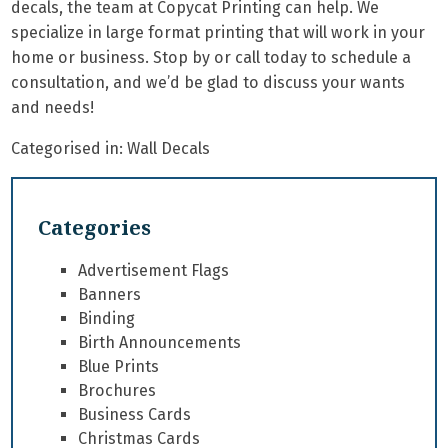
decals, the team at Copycat Printing can help. We
specialize in
large format printing
that will work in your
home or business. Stop by or call today to schedule a
consultation, and we’d be glad to discuss your wants
and needs!
Categorised in:
Wall Decals
Categories
Advertisement Flags
Banners
Binding
Birth Announcements
Blue Prints
Brochures
Business Cards
Christmas Cards