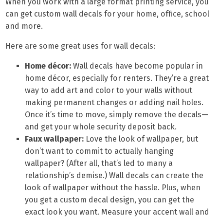
When you work with a large format printing service, you
can get custom wall decals for your home, office, school
and more.
Here are some great uses for wall decals:
Home décor:
Wall decals have become popular in
home décor, especially for renters. They’re a great
way to add art and color to your walls without
making permanent changes or adding nail holes.
Once it’s time to move, simply remove the decals—
and get your whole security deposit back.
Faux wallpaper:
Love the look of wallpaper, but
don’t want to commit to actually hanging
wallpaper? (After all, that’s led to many a
relationship’s demise.) Wall decals can create the
look of wallpaper without the hassle. Plus, when
you get a custom decal design, you can get the
exact look you want. Measure your accent wall and