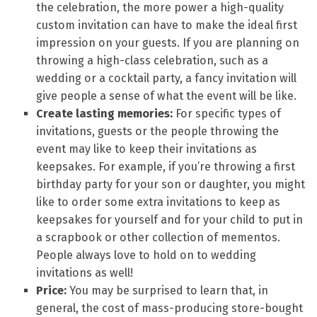
the celebration, the more power a high-quality
custom invitation can have to make the ideal first
impression on your guests. If you are planning on
throwing a high-class celebration, such as a
wedding or a cocktail party, a fancy invitation will
give people a sense of what the event will be like.
Create lasting memories:
For specific types of
invitations, guests or the people throwing the
event may like to keep their invitations as
keepsakes. For example, if you’re throwing a first
birthday party for your son or daughter, you might
like to order some extra invitations to keep as
keepsakes for yourself and for your child to put in
a scrapbook or other collection of mementos.
People always love to hold on to wedding
invitations as well!
Price:
You may be surprised to learn that, in
general, the cost of mass-producing store-bought