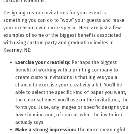
custom invitations.
Designing custom invitations for your event is
something you can do to “wow” your guests and make
your occasion even more special. Here are just a few
examples of some of the biggest benefits associated
with using custom party and graduation invites in
Kearney, NE:
Exercise your creativity:
Perhaps the biggest
benefit of working with a printing company to
create custom invitations is that it gives you a
chance to exercise your creativity a bit. You’ll be
able to select the specific kind of paper you want,
the color schemes you’ll use on the invitations, the
fonts you’ll use, any images or specific designs you
have in mind and, of course, what the invitation
actually says.
Make a strong impression:
The more meaningful