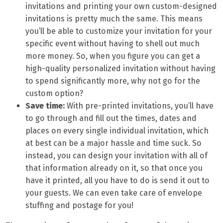
invitations and printing your own custom-designed
invitations is pretty much the same. This means
you’ll be able to customize your invitation for your
specific event without having to shell out much
more money. So, when you figure you can get a
high-quality personalized invitation without having
to spend significantly more, why not go for the
custom option?
Save time:
With pre-printed invitations, you’ll have
to go through and fill out the times, dates and
places on every single individual invitation, which
at best can be a major hassle and time suck. So
instead, you can design your invitation with all of
that information already on it, so that once you
have it printed, all you have to do is send it out to
your guests. We can even take care of envelope
stuffing and postage for you!