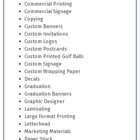
Commercial Printing
Commercial Signage
Copying
Custom Banners
Custom Invitations
Custom Logos
Custom Postcards
Custom Printed Golf Balls
Custom Signage
Custom Wrapping Paper
Decals
Graduation
Graduation Banners
Graphic Designer
Laminating
Large Format Printing
Letterhead
Marketing Materials
Paper Stock