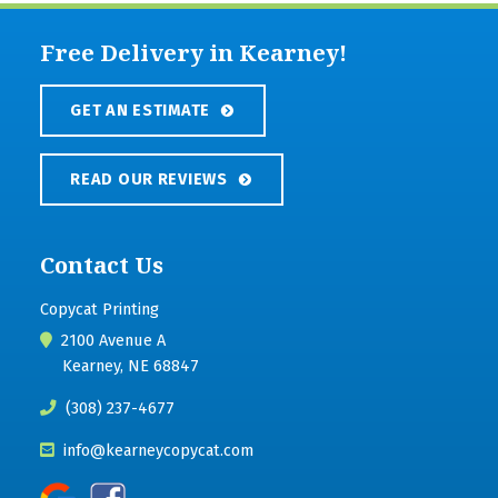
Free Delivery in Kearney!
GET AN ESTIMATE
READ OUR REVIEWS
Contact Us
Copycat Printing
2100 Avenue A
Kearney, NE 68847
(308) 237-4677
info@kearneycopycat.com