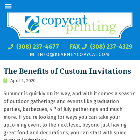
(308) 237-4677
FAX
(308) 237-4329
INFO@KEARNEYCOPYCAT.COM
The Benefits of Custom Invitations
April 4, 2020
Summer is quickly on its way, and with it comes a season
of outdoor gatherings and events like graduation
th
parties, barbecues, 4
of July gatherings and much
more. If you’re looking for ways you can take your
upcoming event to the next level, beyond just having
great food and decorations, you can start with some