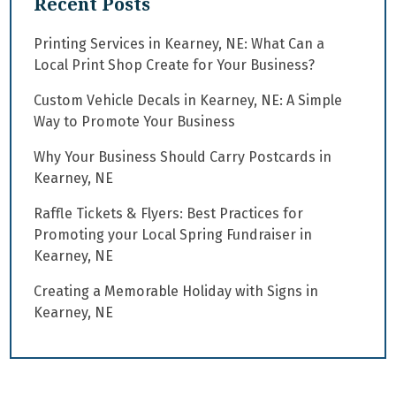
Recent Posts
Printing Services in Kearney, NE: What Can a
Local Print Shop Create for Your Business?
Custom Vehicle Decals in Kearney, NE: A Simple
Way to Promote Your Business
Why Your Business Should Carry Postcards in
Kearney, NE
Raffle Tickets & Flyers: Best Practices for
Promoting your Local Spring Fundraiser in
Kearney, NE
Creating a Memorable Holiday with Signs in
Kearney, NE