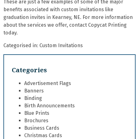
These are just a few examples of some of the major
benefits associated with
custom invitations
like
graduation invites in Kearney, NE. For more information
about the services we offer, contact Copycat Printing
today.
Categorised in:
Custom Invitations
Categories
Advertisement Flags
Banners
Binding
Birth Announcements
Blue Prints
Brochures
Business Cards
Christmas Cards