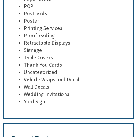
POP
Postcards
Poster
Printing Services
Proofreading
Retractable Displays
Signage
Table Covers
Thank You Cards
Uncategorized
Vehicle Wraps and Decals
Wall Decals
Wedding Invitations
Yard Signs