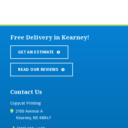
Free Delivery in Kearney!
GET AN ESTIMATE
READ OUR REVIEWS
Contact Us
Copycat Printing
2100 Avenue A
Kearney, NE 68847