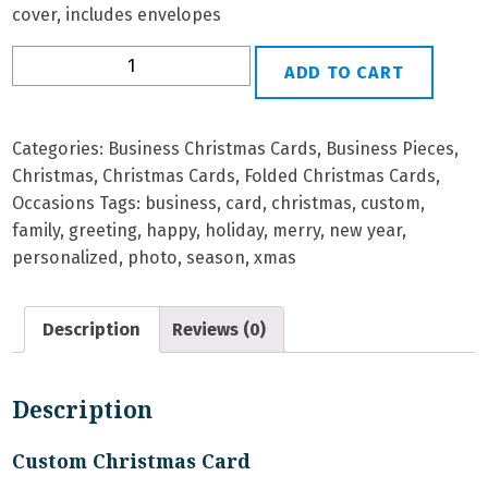
cover, includes envelopes
B-
ADD TO CART
7
Personalized
Christmas
Categories:
Business Christmas Cards
,
Business Pieces
,
Card
Christmas
,
Christmas Cards
,
Folded Christmas Cards
,
quantity
Occasions
Tags:
business
,
card
,
christmas
,
custom
,
family
,
greeting
,
happy
,
holiday
,
merry
,
new year
,
personalized
,
photo
,
season
,
xmas
Description
Reviews (0)
Description
Custom Christmas Card