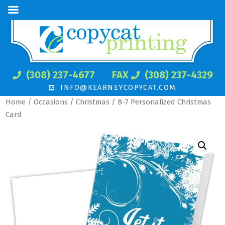
(308) 237-4677
FAX
(308) 237-4329
INFO@KEARNEYCOPYCAT.COM
Home
/
Occasions
/
Christmas
/ B-7 Personalized Christmas
Card