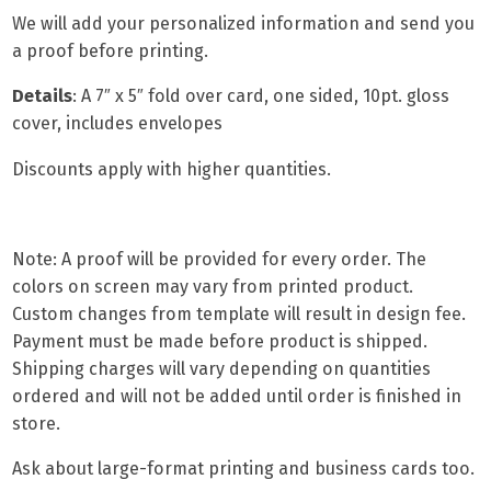
We will add your personalized information and send you
a proof before printing.
Details
:
A 7″ x 5″ fold over car
d, one sided, 10pt. gloss
cover, includes envelopes
Discounts apply with higher quantities.
Note: A proof will be provided for every order. The
colors on screen may vary from printed product.
Custom changes from template will result in design fee.
Payment must be made before product is shipped.
Shipping charges will vary depending on quantities
ordered and will not be added until order is finished in
store.
Ask about
large-format printing
and
business cards
too.