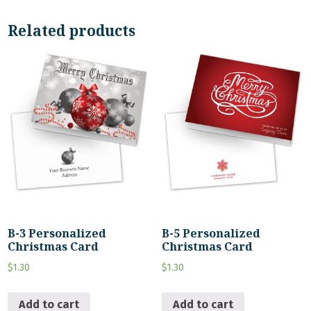
Related products
B-3 Personalized
B-5 Personalized
Christmas Card
Christmas Card
$
1.30
$
1.30
Add to cart
Add to cart