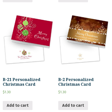
B-21 Personalized
B-2 Personalized
Christmas Card
Christmas Card
$
1.30
$
1.30
Add to cart
Add to cart