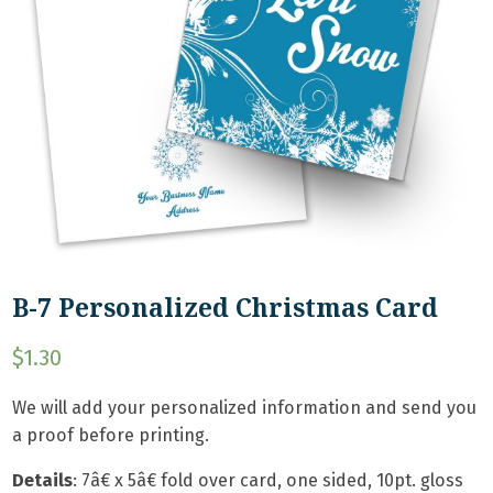
B-7 Personalized Christmas Card
$
1.30
We will add your personalized information and send you
a proof before printing.
Details
:
7â€ x 5â€ fold over card, one sided, 10pt. gloss