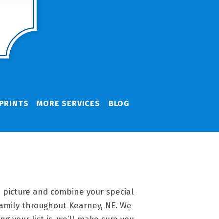
PRINTS
MORE SERVICES
BLOG
 a picture and combine your special
family throughout Kearney, NE. We