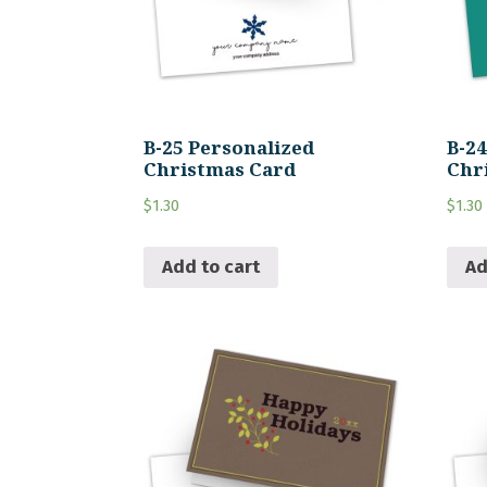
B-25 Personalized
B-2
Christmas Card
Chr
$
1.30
$
1.30
Add to cart
Ad