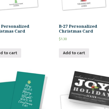
8 Personalized
B-27 Personalized
istmas Card
Christmas Card
$
1.30
d to cart
Add to cart