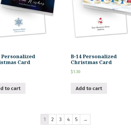
5 Personalized
B-14 Personalized
istmas Card
Christmas Card
$
1.30
d to cart
Add to cart
1
2
3
4
5
→