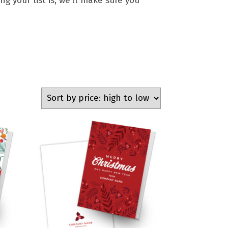
g your list is, we’ll make sure you