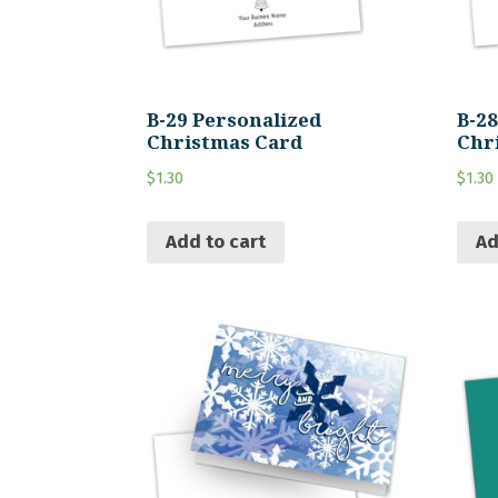
B-29 Personalized
B-2
Christmas Card
Chr
$
1.30
$
1.30
Add to cart
Ad