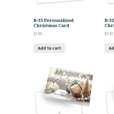
B-33 Personalized
B-3
Christmas Card
Chr
$
1.30
$
1.30
Add to cart
Ad