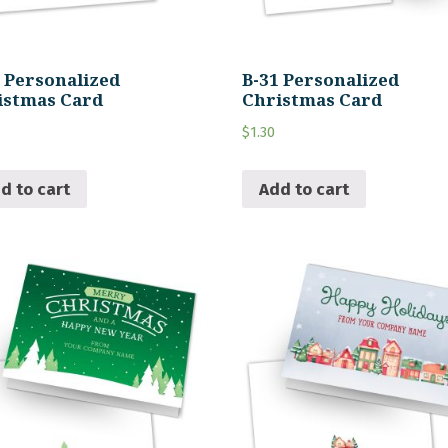
2 Personalized
B-31 Personalized
istmas Card
Christmas Card
$
1.30
d to cart
Add to cart