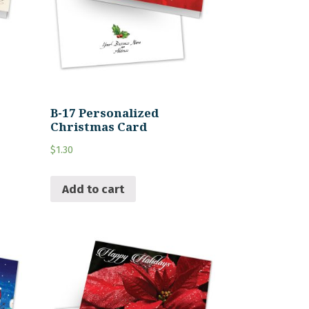
B-17 Personalized
Christmas Card
$
1.30
Add to cart