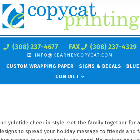
(308) 237-4677
FAX
(308) 237-4329
INFO@KEARNEYCOPYCAT.COM
G
CUSTOM WRAPPING PAPER
SIGNS & DECALS
BLUE
CONTACT
and yuletide cheer in style! Get the family together for
designs to spread your holiday message to friends and 