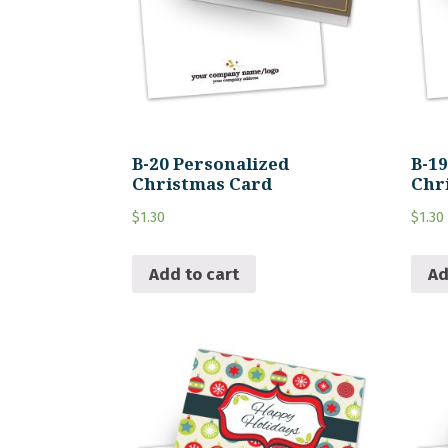
B-20 Personalized
B-1
Christmas Card
Chr
$
1.30
$
1.30
Add to cart
Ad