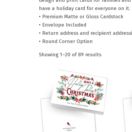
design and print cards for families and
have a holiday card for everyone on it.
• Premium Matte or Gloss Cardstock
• Envelope Included
• Return address and recipient address
• Round Corner Option
Showing 1–20 of 89 results