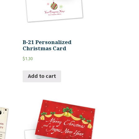
B-21 Personalized
Christmas Card
$
1.30
Add to cart