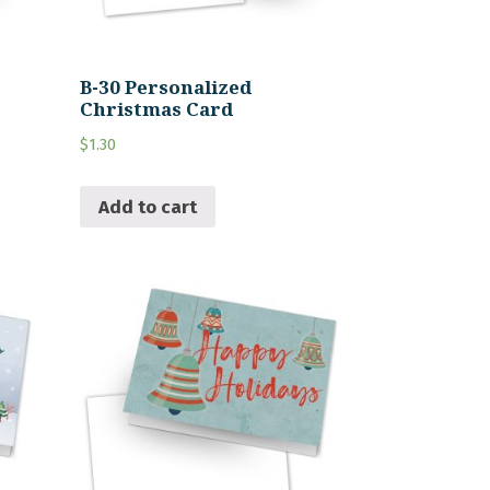
B-30 Personalized
Christmas Card
$
1.30
Add to cart