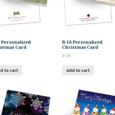
9 Personalized
B-18 Personalized
istmas Card
Christmas Card
$
1.30
d to cart
Add to cart