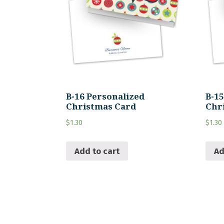
B-16 Personalized
B-1
Christmas Card
Chr
$
1.30
$
1.30
Add to cart
Ad