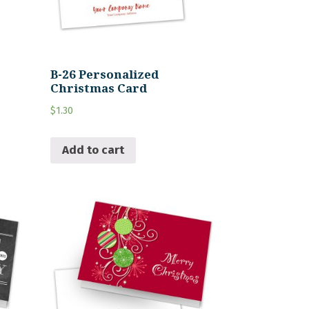
B-26 Personalized
Christmas Card
$
1.30
Add to cart