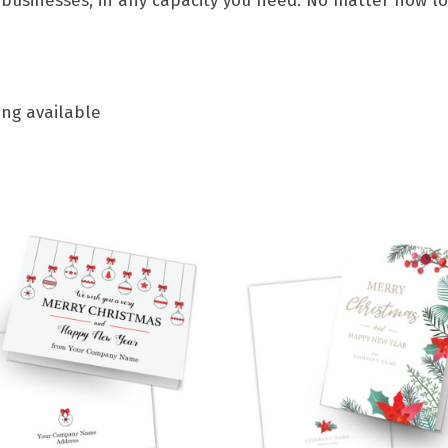
 businesses, in any capacity you need. No matter how lon
ing available