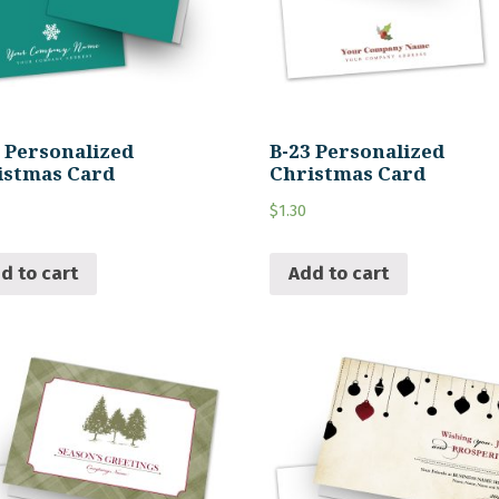
4 Personalized
B-23 Personalized
istmas Card
Christmas Card
$
1.30
d to cart
Add to cart