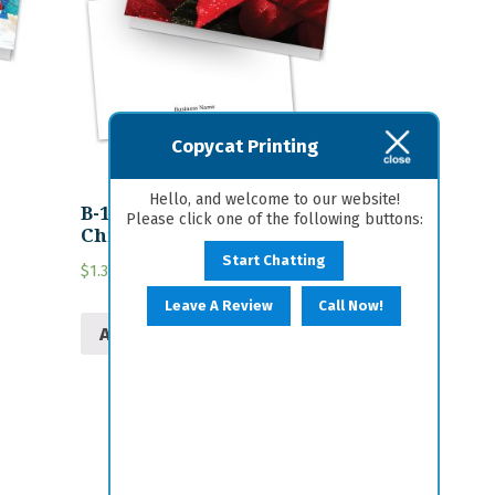
Copycat Printing
Hello, and welcome to our website!
B-13 Personalized
Please click one of the following buttons:
Christmas Card
Start Chatting
$
1.30
Leave A Review
Call Now!
Add to cart