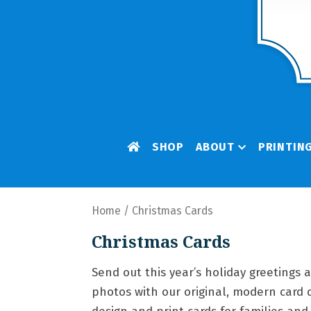
SHOP
ABOUT
PRINTIN
Home
/ Christmas Cards
Christmas Cards
Send out this year’s holiday greetings 
photos with our original, modern card 