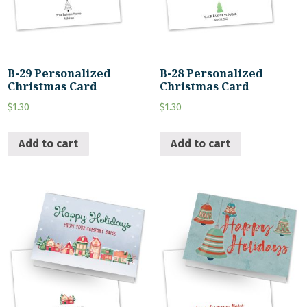
B-29 Personalized
B-28 Personalized
Christmas Card
Christmas Card
$
1.30
$
1.30
Add to cart
Add to cart