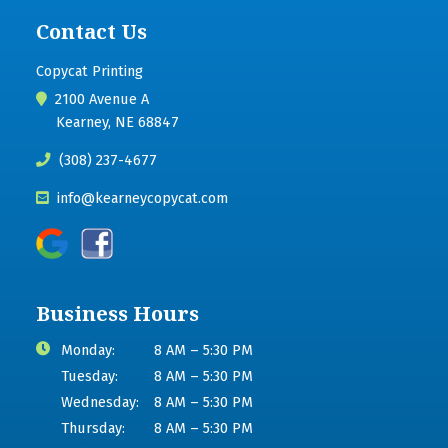
Contact Us
Copycat Printing
2100 Avenue A
Kearney, NE 68847
(308) 237-4677
info@kearneycopycat.com
Business Hours
Monday:
8 AM – 5:30 PM
Tuesday:
8 AM – 5:30 PM
Wednesday:
8 AM – 5:30 PM
Thursday:
8 AM – 5:30 PM