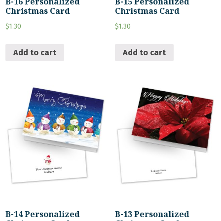
B-16 Personalized
B-15 Personalized
Christmas Card
Christmas Card
$
1.30
$
1.30
Add to cart
Add to cart
B-14 Personalized
B-13 Personalized