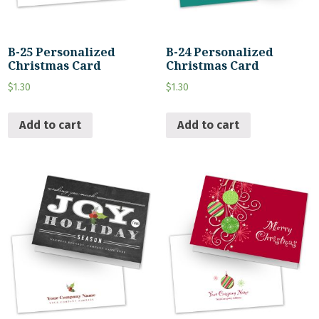
B-25 Personalized
B-24 Personalized
Christmas Card
Christmas Card
$
1.30
$
1.30
Add to cart
Add to cart