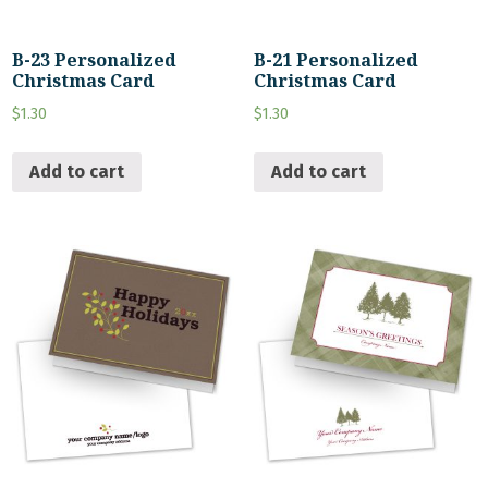
B-23 Personalized
B-21 Personalized
Christmas Card
Christmas Card
$
1.30
$
1.30
Add to cart
Add to cart