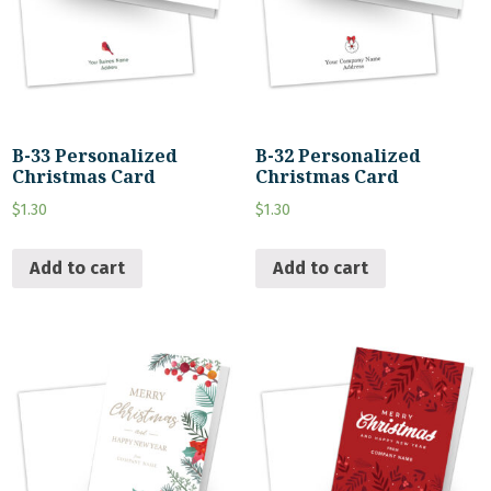
B-33 Personalized
B-32 Personalized
Christmas Card
Christmas Card
$
1.30
$
1.30
Add to cart
Add to cart