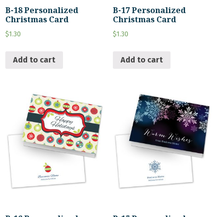
B-18 Personalized
B-17 Personalized
Christmas Card
Christmas Card
$
1.30
$
1.30
Add to cart
Add to cart