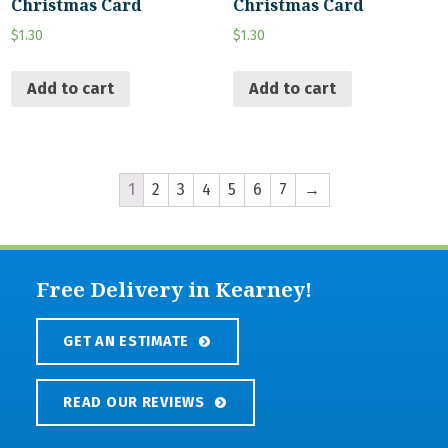
Christmas Card
Christmas Card
$
1.30
$
1.30
Add to cart
Add to cart
1
2
3
4
5
6
7
→
Free Delivery in Kearney!
GET AN ESTIMATE
READ OUR REVIEWS