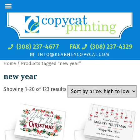
(308) 237-4677
FAX
(308) 237-4329
INFO@KEARNEYCOPYCAT.COM
Home
/ Products tagged “new year”
new year
Showing 1–20 of 123 results