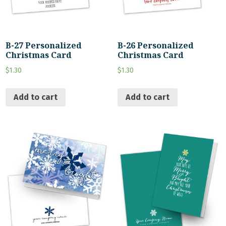
B-27 Personalized
B-26 Personalized
Christmas Card
Christmas Card
$
1.30
$
1.30
Add to cart
Add to cart