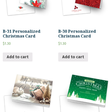
B-31 Personalized
B-30 Personalized
Christmas Card
Christmas Card
$
1.30
$
1.30
Add to cart
Add to cart