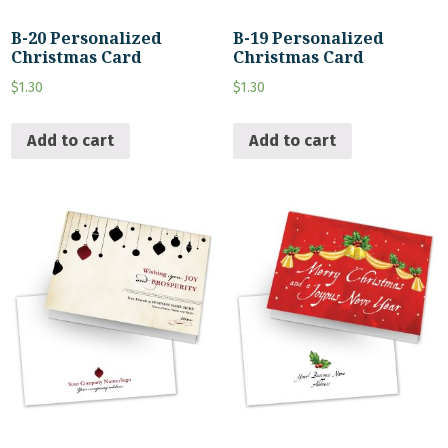
B-20 Personalized
B-19 Personalized
Christmas Card
Christmas Card
$
1.30
$
1.30
Add to cart
Add to cart