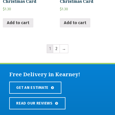
Christmas Card
Christmas Card
$
1.30
$
1.30
Add to cart
Add to cart
1
2
→
Free Delivery in Kearney!
GET AN ESTIMATE
READ OUR REVIEWS