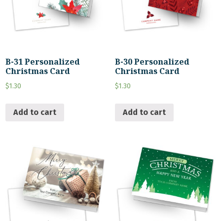
B-31 Personalized
B-30 Personalized
Christmas Card
Christmas Card
$
1.30
$
1.30
Add to cart
Add to cart