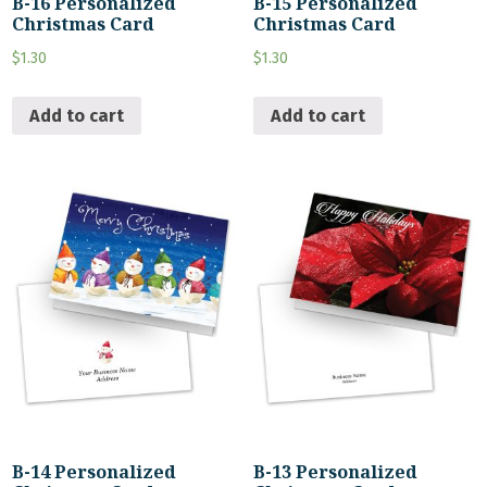
B-16 Personalized
B-15 Personalized
Christmas Card
Christmas Card
$
1.30
$
1.30
Add to cart
Add to cart
B-14 Personalized
B-13 Personalized