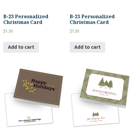
B-23 Personalized
B-21 Personalized
Christmas Card
Christmas Card
$
1.30
$
1.30
Add to cart
Add to cart