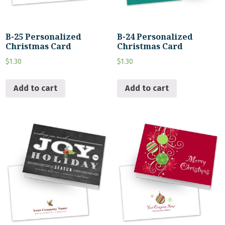
B-25 Personalized
B-24 Personalized
Christmas Card
Christmas Card
$
1.30
$
1.30
Add to cart
Add to cart