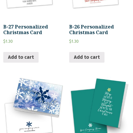
B-27 Personalized
B-26 Personalized
Christmas Card
Christmas Card
$
1.30
$
1.30
Add to cart
Add to cart