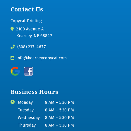
Contact Us
Copycat Printing
2100 Avenue A
Kearney, NE 68847
(308) 237-4677
info@kearneycopycat.com
Business Hours
Monday:
8 AM – 5:30 PM
Tuesday:
8 AM – 5:30 PM
Wednesday:
8 AM – 5:30 PM
Thursday:
8 AM – 5:30 PM