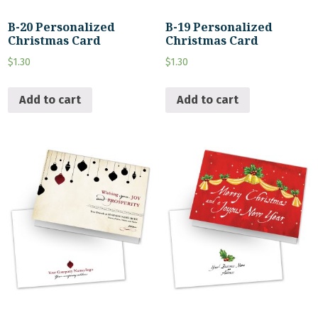
B-20 Personalized
B-19 Personalized
Christmas Card
Christmas Card
$
1.30
$
1.30
Add to cart
Add to cart