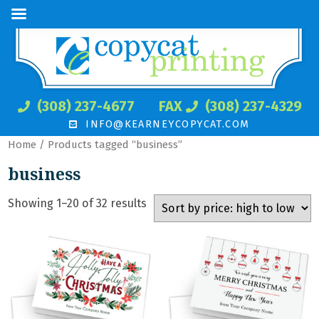
(308) 237-4677
FAX
(308) 237-4329
INFO@KEARNEYCOPYCAT.COM
Home
/ Products tagged “business”
business
Showing 1–20 of 32 results