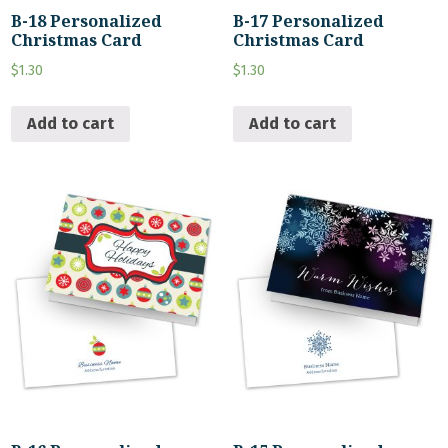
B-18 Personalized
B-17 Personalized
Christmas Card
Christmas Card
$
1.30
$
1.30
Add to cart
Add to cart