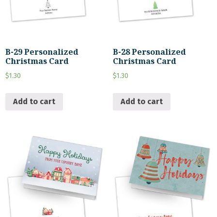
B-29 Personalized
B-28 Personalized
Christmas Card
Christmas Card
$
1.30
$
1.30
Add to cart
Add to cart