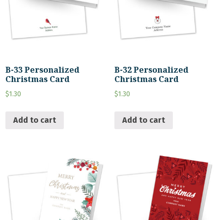
B-33 Personalized
B-32 Personalized
Christmas Card
Christmas Card
$
1.30
$
1.30
Add to cart
Add to cart