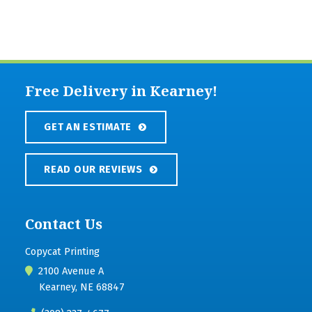
Free Delivery in Kearney!
GET AN ESTIMATE
READ OUR REVIEWS
Contact Us
Copycat Printing
2100 Avenue A
Kearney, NE 68847