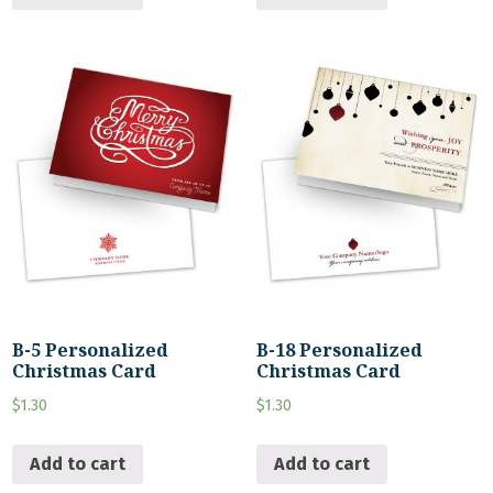
B-5 Personalized
B-18 Personalized
Christmas Card
Christmas Card
$
1.30
$
1.30
Add to cart
Add to cart