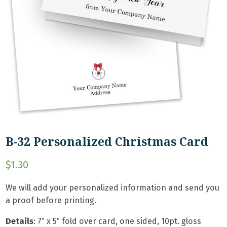
B-32 Personalized Christmas Card
$
1.30
We will add your personalized information and send you
a proof before printing.
Details
:
7″ x 5″ fold over card, one sided, 10pt. gloss