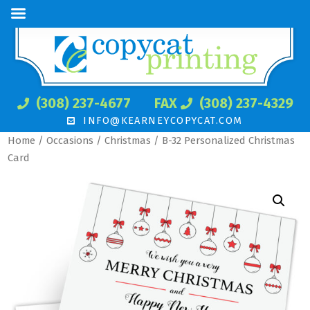
(308) 237-4677
FAX
(308) 237-4329
INFO@KEARNEYCOPYCAT.COM
Home
/
Occasions
/
Christmas
/ B-32 Personalized Christmas
Card