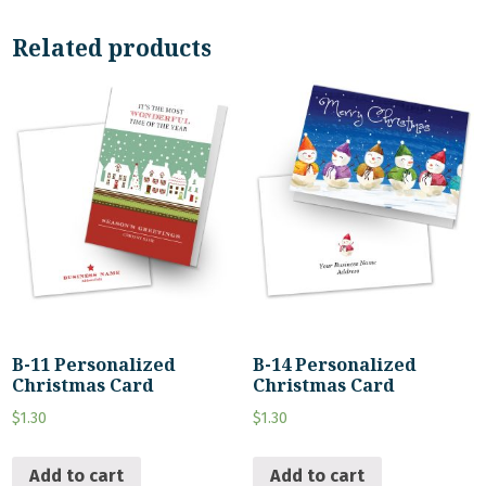
Related products
B-11 Personalized
B-14 Personalized
Christmas Card
Christmas Card
$
1.30
$
1.30
Add to cart
Add to cart