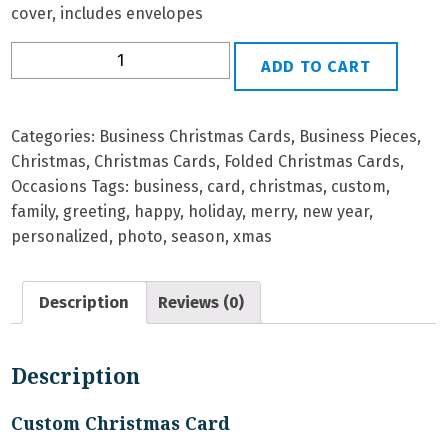
cover, includes envelopes
B-
ADD TO CART
32
Personalized
Christmas
Categories:
Business Christmas Cards
,
Business Pieces
,
Card
Christmas
,
Christmas Cards
,
Folded Christmas Cards
,
quantity
Occasions
Tags:
business
,
card
,
christmas
,
custom
,
family
,
greeting
,
happy
,
holiday
,
merry
,
new year
,
personalized
,
photo
,
season
,
xmas
Description
Reviews (0)
Description
Custom Christmas Card