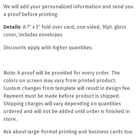
We will add your personalized information and send you
a proof before printing.
Details
:
A 7″ x 5″ fold over card
, one sided, 10pt. gloss
cover, includes envelopes
Discounts apply with higher quantities.
Note: A proof will be provided for every order. The
colors on screen may vary from printed product.
Custom changes from template will result in design fee.
Payment must be made before product is shipped.
Shipping charges will vary depending on quantities
ordered and will not be added until order is finished in
store.
Ask about
large-format printing
and
business cards
too.