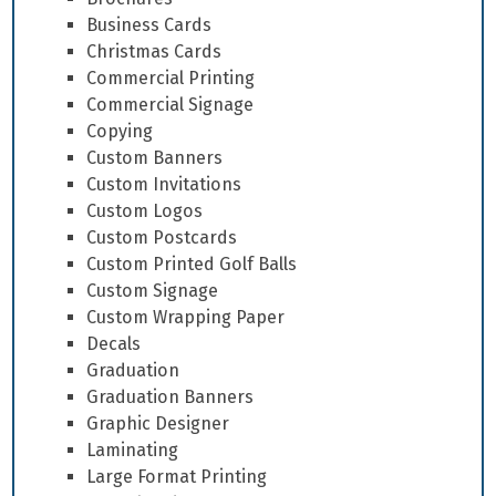
Business Cards
Christmas Cards
Commercial Printing
Commercial Signage
Copying
Custom Banners
Custom Invitations
Custom Logos
Custom Postcards
Custom Printed Golf Balls
Custom Signage
Custom Wrapping Paper
Decals
Graduation
Graduation Banners
Graphic Designer
Laminating
Large Format Printing