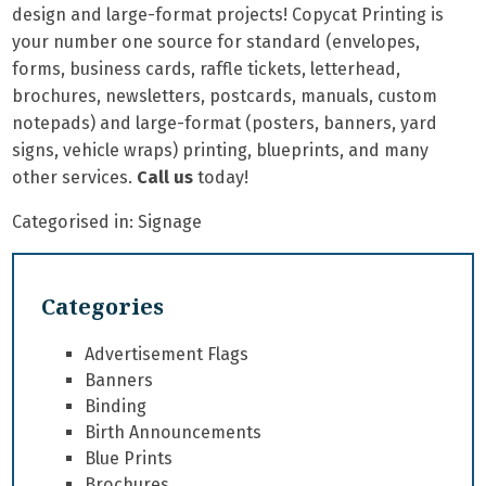
design and large-format projects! Copycat Printing is
your number one source for standard (envelopes,
forms, business cards, raffle tickets, letterhead,
brochures, newsletters, postcards, manuals, custom
notepads) and large-format (posters, banners, yard
signs, vehicle wraps) printing, blueprints, and many
other services.
Call us
today!
Categorised in:
Signage
Categories
Advertisement Flags
Banners
Binding
Birth Announcements
Blue Prints
Brochures