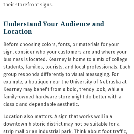
their storefront signs.
Understand Your Audience and
Location
Before choosing colors, fonts, or materials for your
sign, consider who your customers are and where your
business is located. Kearney is home to a mix of college
students, families, tourists, and local professionals. Each
group responds differently to visual messaging. For
example, a boutique near the University of Nebraska at
Kearney may benefit from a bold, trendy look, while a
family-owned hardware store might do better with a
classic and dependable aesthetic.
Location also matters. A sign that works well in a
downtown historic district may not be suitable for a
strip mall or an industrial park. Think about foot traffic,