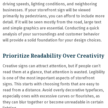
driving speeds, lighting conditions, and neighboring
businesses. If your storefront sign will be viewed
primarily by pedestrians, you can afford to include more
detail. If it will be seen mostly from the road, large text
and simple graphics are essential. Conducting a quick
analysis of your surroundings and customer behavior
will provide a solid foundation for your design choices.
Prioritize Readability Over Creativity
Creative signs can attract attention, but if people can’t
read them at a glance, that attention is wasted. Legibility
is one of the most important aspects of storefront
signs. This starts with choosing fonts that are easy to
read from a distance. Avoid overly decorative typefaces,
especially ones with excessive curves or flourishes, as
they can blur together or become unreadable in certain