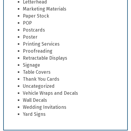
Letterhead
Marketing Materials
Paper Stock
POP
Postcards
Poster
Printing Services
Proofreading
Retractable Displays
Signage
Table Covers
Thank You Cards
Uncategorized
Vehicle Wraps and Decals
Wall Decals
Wedding Invitations
Yard Signs