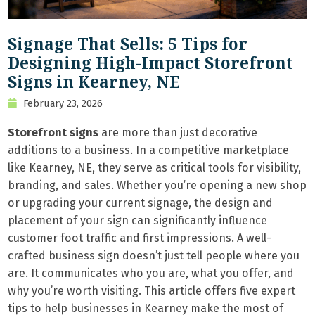
Signage That Sells: 5 Tips for
Designing High-Impact Storefront
Signs in Kearney, NE
February 23, 2026
Storefront signs
are more than just decorative
additions to a business. In a competitive marketplace
like Kearney, NE, they serve as critical tools for visibility,
branding, and sales. Whether you’re opening a new shop
or upgrading your current signage, the design and
placement of your sign can significantly influence
customer foot traffic and first impressions. A well-
crafted business sign doesn’t just tell people where you
are. It communicates who you are, what you offer, and
why you’re worth visiting. This article offers five expert
tips to help businesses in Kearney make the most of