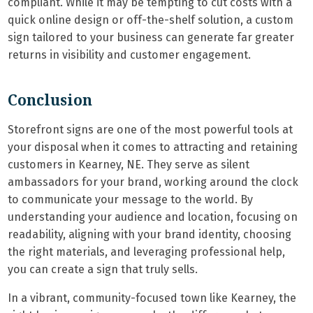
compliant. While it may be tempting to cut costs with a
quick online design or off-the-shelf solution, a custom
sign tailored to your business can generate far greater
returns in visibility and customer engagement.
Conclusion
Storefront signs are one of the most powerful tools at
your disposal when it comes to attracting and retaining
customers in Kearney, NE. They serve as silent
ambassadors for your brand, working around the clock
to communicate your message to the world. By
understanding your audience and location, focusing on
readability, aligning with your brand identity, choosing
the right materials, and leveraging professional help,
you can create a sign that truly sells.
In a vibrant, community-focused town like Kearney, the