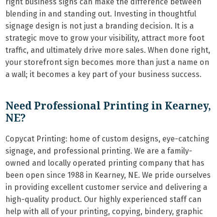
right business signs can make the difference between
blending in and standing out. Investing in thoughtful
signage design is not just a branding decision. It is a
strategic move to grow your visibility, attract more foot
traffic, and ultimately drive more sales. When done right,
your storefront sign becomes more than just a name on
a wall; it becomes a key part of your business success.
Need Professional Printing in Kearney,
NE?
Copycat Printing: home of custom designs, eye-catching
signage, and professional printing. We are a family-
owned and locally operated printing company that has
been open since 1988 in Kearney, NE. We pride ourselves
in providing excellent customer service and delivering a
high-quality product. Our highly experienced staff can
help with all of your printing, copying, bindery, graphic