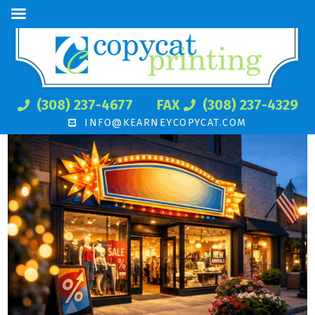
(308) 237-4677
FAX
(308) 237-4329
INFO@KEARNEYCOPYCAT.COM