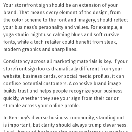
Your storefront sign should be an extension of your
brand. That means every element of the design, from
the color scheme to the font and imagery, should reflect
your business’s personality and values. For example, a
yoga studio might use calming blues and soft cursive
fonts, while a tech retailer could benefit from sleek,
modern graphics and sharp lines.
Consistency across all marketing materials is key. If your
storefront sign looks dramatically different from your
website, business cards, or social media profiles, it can
confuse potential customers. A cohesive brand image
builds trust and helps people recognize your business
quickly, whether they see your sign from their car or
stumble across your online profile.
In Kearney’s diverse business community, standing out
is important, but clarity should always trump cleverness.