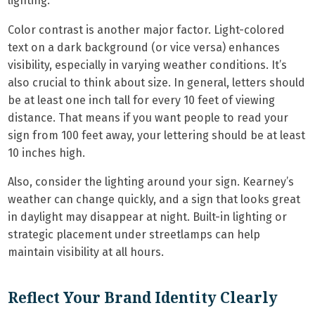
lighting.
Color contrast is another major factor. Light-colored
text on a dark background (or vice versa) enhances
visibility, especially in varying weather conditions. It’s
also crucial to think about size. In general, letters should
be at least one inch tall for every 10 feet of viewing
distance. That means if you want people to read your
sign from 100 feet away, your lettering should be at least
10 inches high.
Also, consider the lighting around your sign. Kearney’s
weather can change quickly, and a sign that looks great
in daylight may disappear at night. Built-in lighting or
strategic placement under streetlamps can help
maintain visibility at all hours.
Reflect Your Brand Identity Clearly