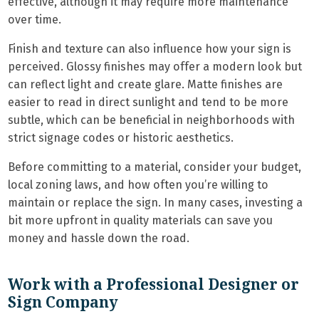
effective, although it may require more maintenance
over time.
Finish and texture can also influence how your sign is
perceived. Glossy finishes may offer a modern look but
can reflect light and create glare. Matte finishes are
easier to read in direct sunlight and tend to be more
subtle, which can be beneficial in neighborhoods with
strict signage codes or historic aesthetics.
Before committing to a material, consider your budget,
local zoning laws, and how often you’re willing to
maintain or replace the sign. In many cases, investing a
bit more upfront in quality materials can save you
money and hassle down the road.
Work with a Professional Designer or
Sign Company