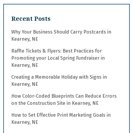
Recent Posts
Why Your Business Should Carry Postcards in
Kearney, NE
Raffle Tickets & Flyers: Best Practices for
Promoting your Local Spring Fundraiser in
Kearney, NE
Creating a Memorable Holiday with Signs in
Kearney, NE
How Color-Coded Blueprints Can Reduce Errors
on the Construction Site in Kearney, NE
How to Set Effective Print Marketing Goals in
Kearney, NE