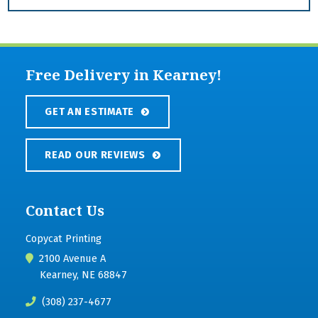
Free Delivery in Kearney!
GET AN ESTIMATE
READ OUR REVIEWS
Contact Us
Copycat Printing
2100 Avenue A
Kearney, NE 68847
(308) 237-4677