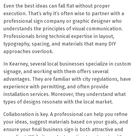
Even the best ideas can fall flat without proper
execution. That’s why it’s often wise to partner with a
professional sign company or graphic designer who
understands the principles of visual communication.
Professionals bring technical expertise in layout,
typography, spacing, and materials that many DIY
approaches overlook.
In Kearney, several local businesses specialize in custom
signage, and working with them offers several
advantages. They are familiar with city regulations, have
experience with permitting, and often provide
installation services. Moreover, they understand what
types of designs resonate with the local market.
Collaboration is key. A professional can help you refine
your ideas, suggest materials based on your goals, and
ensure your final business sign is both attractive and