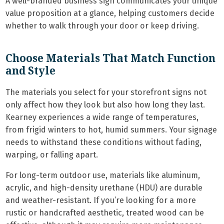
A well-branded business sign communicates your unique
value proposition at a glance, helping customers decide
whether to walk through your door or keep driving.
Choose Materials That Match Function
and Style
The materials you select for your storefront signs not
only affect how they look but also how long they last.
Kearney experiences a wide range of temperatures,
from frigid winters to hot, humid summers. Your signage
needs to withstand these conditions without fading,
warping, or falling apart.
For long-term outdoor use, materials like aluminum,
acrylic, and high-density urethane (HDU) are durable
and weather-resistant. If you’re looking for a more
rustic or handcrafted aesthetic, treated wood can be