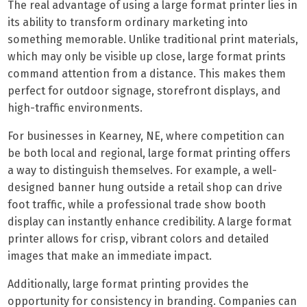
The real advantage of using a large format printer lies in
its ability to transform ordinary marketing into
something memorable. Unlike traditional print materials,
which may only be visible up close, large format prints
command attention from a distance. This makes them
perfect for outdoor signage, storefront displays, and
high-traffic environments.
For businesses in Kearney, NE, where competition can
be both local and regional, large format printing offers
a way to distinguish themselves. For example, a well-
designed banner hung outside a retail shop can drive
foot traffic, while a professional trade show booth
display can instantly enhance credibility. A large format
printer allows for crisp, vibrant colors and detailed
images that make an immediate impact.
Additionally, large format printing provides the
opportunity for consistency in branding. Companies can