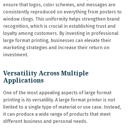
ensure that logos, color schemes, and messages are
consistently reproduced on everything from posters to
window clings. This uniformity helps strengthen brand
recognition, which is crucial in establishing trust and
loyalty among customers. By investing in professional
large format printing, businesses can elevate their
marketing strategies and increase their return on
investment.
Versatility Across Multiple
Applications
One of the most appealing aspects of large format
printing is its versatility. A large format printer is not
limited to a single type of material or use case. Instead,
it can produce a wide range of products that meet
different business and personal needs.