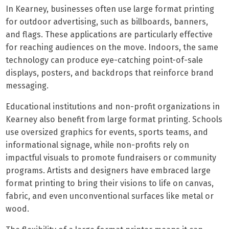
In Kearney, businesses often use large format printing
for outdoor advertising, such as billboards, banners,
and flags. These applications are particularly effective
for reaching audiences on the move. Indoors, the same
technology can produce eye-catching point-of-sale
displays, posters, and backdrops that reinforce brand
messaging.
Educational institutions and non-profit organizations in
Kearney also benefit from large format printing. Schools
use oversized graphics for events, sports teams, and
informational signage, while non-profits rely on
impactful visuals to promote fundraisers or community
programs. Artists and designers have embraced large
format printing to bring their visions to life on canvas,
fabric, and even unconventional surfaces like metal or
wood.