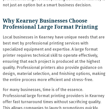
not just an option but a smart business decision.
Why Kearney Businesses Choose
Professional Large Format Printing
Local businesses in Kearney have unique needs that are
best met by professional printing services with
specialized equipment and expertise. A large format
printer requires technical skill to operate effectively,
ensuring that each project is produced at the highest
quality. Professional printers also provide guidance on
design, material selection, and finishing options, making
the entire process more efficient and stress-free.
For many businesses, time is of the essence.
Professional large format printing providers in Kearney
offer fast turnaround times without sacrificing quality.
This allows companies to launch promotions quickly,