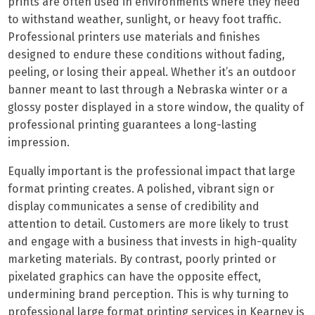
prints are often used in environments where they need
to withstand weather, sunlight, or heavy foot traffic.
Professional printers use materials and finishes
designed to endure these conditions without fading,
peeling, or losing their appeal. Whether it’s an outdoor
banner meant to last through a Nebraska winter or a
glossy poster displayed in a store window, the quality of
professional printing guarantees a long-lasting
impression.
Equally important is the professional impact that large
format printing creates. A polished, vibrant sign or
display communicates a sense of credibility and
attention to detail. Customers are more likely to trust
and engage with a business that invests in high-quality
marketing materials. By contrast, poorly printed or
pixelated graphics can have the opposite effect,
undermining brand perception. This is why turning to
professional large format printing services in Kearney is