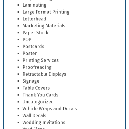
Laminating
Large Format Printing
Letterhead
Marketing Materials
Paper Stock
POP
Postcards
Poster
Printing Services
Proofreading
Retractable Displays
Signage
Table Covers
Thank You Cards
Uncategorized
Vehicle Wraps and Decals
Wall Decals
Wedding Invitations