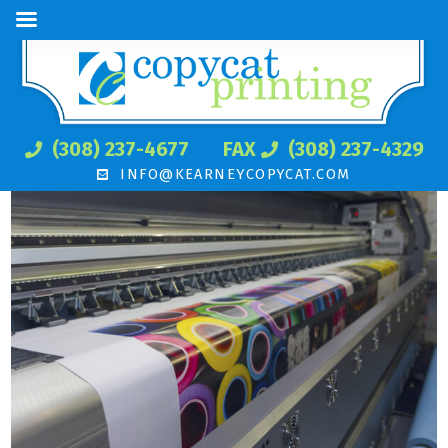
(308) 237-4677
FAX
(308) 237-4329
INFO@KEARNEYCOPYCAT.COM