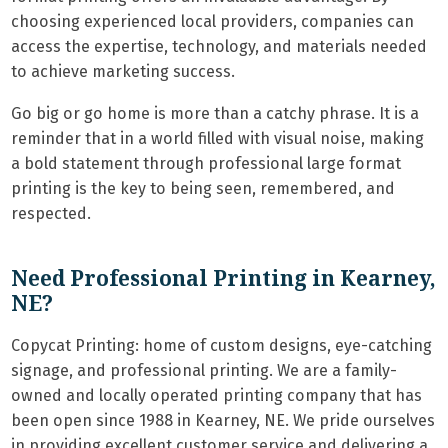
choosing experienced local providers, companies can
access the expertise, technology, and materials needed
to achieve marketing success.
Go big or go home is more than a catchy phrase. It is a
reminder that in a world filled with visual noise, making
a bold statement through professional large format
printing is the key to being seen, remembered, and
respected.
Need Professional Printing in Kearney,
NE?
Copycat Printing: home of custom designs, eye-catching
signage, and professional printing. We are a family-
owned and locally operated printing company that has
been open since 1988 in Kearney, NE. We pride ourselves
in providing excellent customer service and delivering a