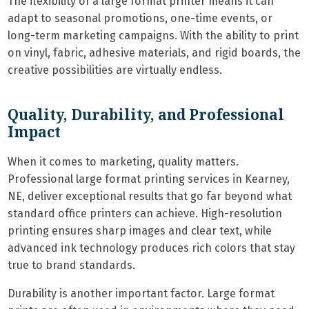
The flexibility of a large format printer means it can
adapt to seasonal promotions, one-time events, or
long-term marketing campaigns. With the ability to print
on vinyl, fabric, adhesive materials, and rigid boards, the
creative possibilities are virtually endless.
Quality, Durability, and Professional
Impact
When it comes to marketing, quality matters.
Professional large format printing services in Kearney,
NE, deliver exceptional results that go far beyond what
standard office printers can achieve. High-resolution
printing ensures sharp images and clear text, while
advanced ink technology produces rich colors that stay
true to brand standards.
Durability is another important factor. Large format