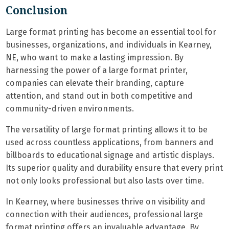
Conclusion
Large format printing has become an essential tool for
businesses, organizations, and individuals in Kearney,
NE, who want to make a lasting impression. By
harnessing the power of a large format printer,
companies can elevate their branding, capture
attention, and stand out in both competitive and
community-driven environments.
The versatility of large format printing allows it to be
used across countless applications, from banners and
billboards to educational signage and artistic displays.
Its superior quality and durability ensure that every print
not only looks professional but also lasts over time.
In Kearney, where businesses thrive on visibility and
connection with their audiences, professional large
format printing offers an invaluable advantage. By