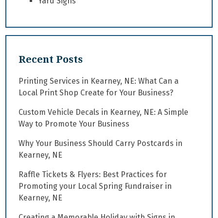
Yard Signs
Recent Posts
Printing Services in Kearney, NE: What Can a
Local Print Shop Create for Your Business?
Custom Vehicle Decals in Kearney, NE: A Simple
Way to Promote Your Business
Why Your Business Should Carry Postcards in
Kearney, NE
Raffle Tickets & Flyers: Best Practices for
Promoting your Local Spring Fundraiser in
Kearney, NE
Creating a Memorable Holiday with Signs in