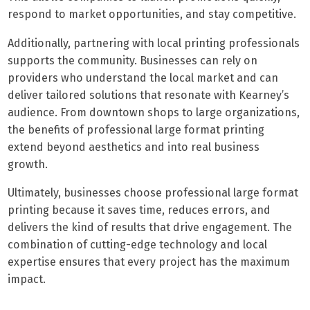
respond to market opportunities, and stay competitive.
Additionally, partnering with local printing professionals
supports the community. Businesses can rely on
providers who understand the local market and can
deliver tailored solutions that resonate with Kearney’s
audience. From downtown shops to large organizations,
the benefits of professional large format printing
extend beyond aesthetics and into real business
growth.
Ultimately, businesses choose professional large format
printing because it saves time, reduces errors, and
delivers the kind of results that drive engagement. The
combination of cutting-edge technology and local
expertise ensures that every project has the maximum
impact.