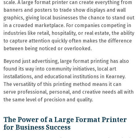
scale. A large format printer can create everything from
banners and posters to trade show displays and wall
graphics, giving local businesses the chance to stand out
in a crowded marketplace. For companies competing in
industries like retail, hospitality, or real estate, the ability
to capture attention quickly often makes the difference
between being noticed or overlooked.
Beyond just advertising, large format printing has also
found its way into community initiatives, local art
installations, and educational institutions in Kearney.
The versatility of this printing method means it can
serve professional, personal, and creative needs all with
the same level of precision and quality.
The Power of a Large Format Printer
for Business Success