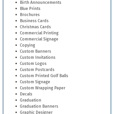
Birth Announcements
Blue Prints
Brochures
Business Cards
Christmas Cards
Commercial Printing
Commercial Signage
Copying
Custom Banners
Custom Invitations
Custom Logos
Custom Postcards
Custom Printed Golf Balls
Custom Signage
Custom Wrapping Paper
Decals
Graduation
Graduation Banners
Graphic Designer