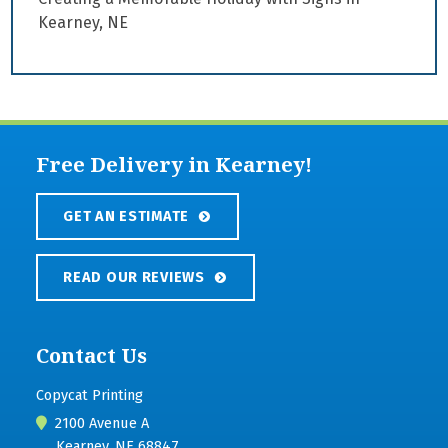
Kearney, NE
Free Delivery in Kearney!
GET AN ESTIMATE
READ OUR REVIEWS
Contact Us
Copycat Printing
2100 Avenue A
Kearney, NE 68847