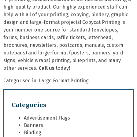
high-quality product. Our highly experienced staff can
help with all of your printing, copying, bindery, graphic
design and large-format projects! Copycat Printing is
your number one source for standard (envelopes,
forms, business cards, raffle tickets, letterhead,
brochures, newsletters, postcards, manuals, custom
notepads) and large-format (posters, banners, yard
signs, vehicle wraps) printing, blueprints, and many
other services.
Call us
today!
Categorised in:
Large Format Printing
Categories
Advertisement Flags
Banners
Binding