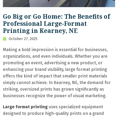
Go Big or Go Home: The Benefits of
Professional Large-Format
Printing in Kearney, NE
October 27, 2025
Making a bold impression is essential for businesses,
organizations, and even individuals. Whether you are
promoting an event, advertising a new product, or
enhancing your brand visibility, large format printing
offers the kind of impact that smaller print materials
simply cannot achieve. In Kearney, NE, the demand for
striking, oversized prints has grown significantly as
businesses recognize the power of visual marketing.
Large format printing
uses specialized equipment
designed to produce high-quality prints on a grand