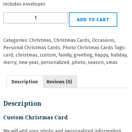
includes envelopes
P-
ADD TO CART
56
Personalized
Christmas
Categories:
Christmas
,
Christmas Cards
,
Occasions
,
Card
Personal Christmas Cards
,
Photo Christmas Cards
Tags:
quantity
card
,
christmas
,
custom
,
family
,
greeting
,
happy
,
holiday
,
merry
,
new year
,
personalized
,
photo
,
season
,
xmas
Description
Reviews (0)
Description
Custom Christmas Card
We will add your photo and personalized information