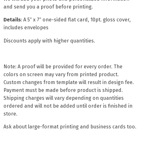
and send you a proof before printing.
Details
: A
5″ x 7″ one-sided flat card,
10pt. gloss cover,
includes envelopes
Discounts apply with higher quantities.
Note: A proof will be provided for every order. The
colors on screen may vary from printed product.
Custom changes from template will result in design fee.
Payment must be made before product is shipped.
Shipping charges will vary depending on quantities
ordered and will not be added until order is finished in
store.
Ask about
large-format printing
and
business cards
too.