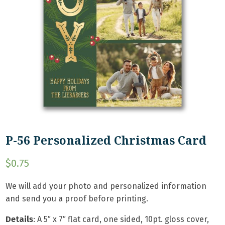
P-56 Personalized Christmas Card
$
0.75
We will add your photo and personalized information
and send you a proof before printing.
Details
: A
5″ x 7″ flat card, one sided, 10pt. gloss cover,