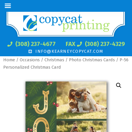
(308) 237-4677
FAX
(308) 237-4329
INFO@KEARNEYCOPYCAT.COM
Home
/
Occasions
/
Christmas
/
Photo Christmas Cards
/ P-56
Personalized Christmas Card