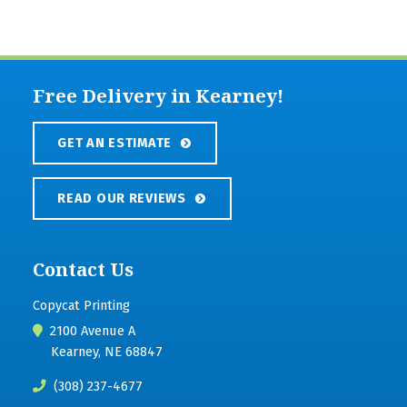
Free Delivery in Kearney!
GET AN ESTIMATE
READ OUR REVIEWS
Contact Us
Copycat Printing
2100 Avenue A
Kearney, NE 68847
(308) 237-4677