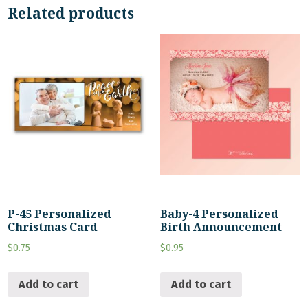
Related products
P-45 Personalized
Baby-4 Personalized
Christmas Card
Birth Announcement
$
0.75
$
0.95
Add to cart
Add to cart