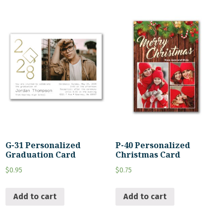
G-31 Personalized
P-40 Personalized
Graduation Card
Christmas Card
$
0.95
$
0.75
Add to cart
Add to cart