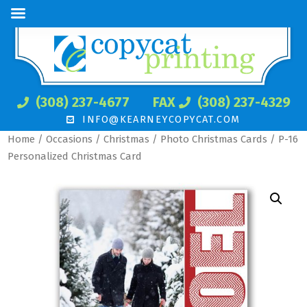
(308) 237-4677
FAX
(308) 237-4329
INFO@KEARNEYCOPYCAT.COM
Home
/
Occasions
/
Christmas
/
Photo Christmas Cards
/ P-16
Personalized Christmas Card