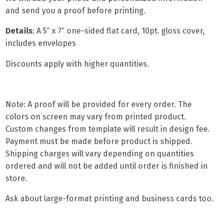
and send you a proof before printing.
Details
: A
5″ x 7″ one-sided flat card,
10pt. gloss cover,
includes envelopes
Discounts apply with higher quantities.
Note: A proof will be provided for every order. The
colors on screen may vary from printed product.
Custom changes from template will result in design fee.
Payment must be made before product is shipped.
Shipping charges will vary depending on quantities
ordered and will not be added until order is finished in
store.
Ask about
large-format printing
and
business cards
too.