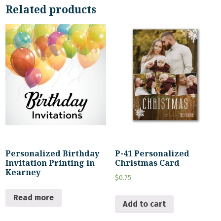
Related products
Personalized Birthday
P-41 Personalized
Invitation Printing in
Christmas Card
Kearney
$
0.75
Read more
Add to cart