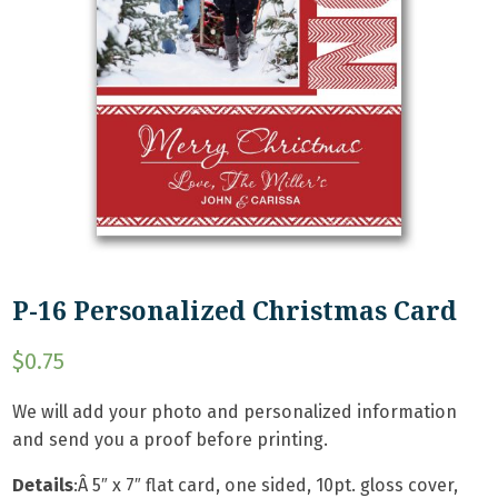
P-16 Personalized Christmas Card
$
0.75
We will add your photo and personalized information
and send you a proof before printing.
Details
:Â
5″ x 7″ flat card, one sided, 10pt. gloss cover,