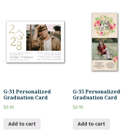
G-31 Personalized
G-35 Personalized
Graduation Card
Graduation Card
$
0.95
$
0.95
Add to cart
Add to cart