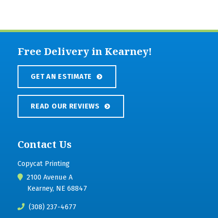
Free Delivery in Kearney!
GET AN ESTIMATE
READ OUR REVIEWS
Contact Us
Copycat Printing
2100 Avenue A
Kearney, NE 68847
(308) 237-4677