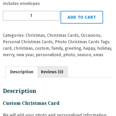
includes envelopes
P-
ADD TO CART
16
Personalized
Christmas
Categories:
Christmas
,
Christmas Cards
,
Occasions
,
Card
Personal Christmas Cards
,
Photo Christmas Cards
Tags:
quantity
card
,
christmas
,
custom
,
family
,
greeting
,
happy
,
holiday
,
merry
,
new year
,
personalized
,
photo
,
season
,
xmas
Description
Reviews (0)
Description
Custom Christmas Card
We will add your photo and personalized information