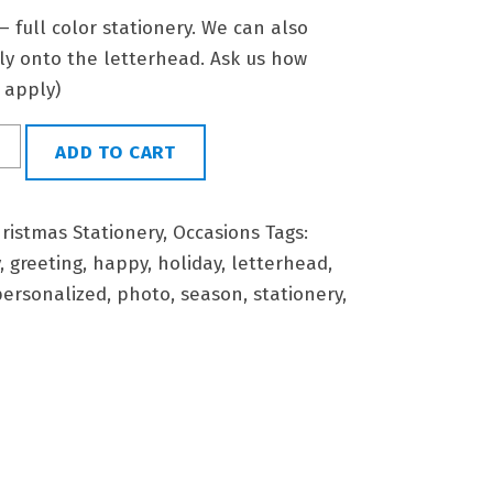
 – full color stationery. We can also
tly onto the letterhead. Ask us how
l apply)
ADD TO CART
ristmas Stationery
,
Occasions
Tags:
,
greeting
,
happy
,
holiday
,
letterhead
,
personalized
,
photo
,
season
,
stationery
,