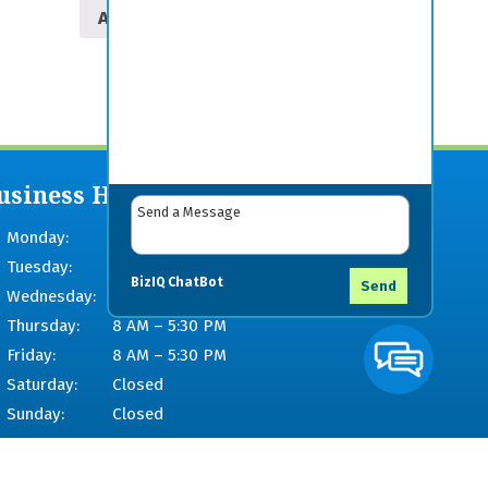
Add to cart
usiness Hours
Monday:
8 AM – 5:30 PM
Tuesday:
8 AM – 5:30 PM
BizIQ
ChatBot
Send
Wednesday:
8 AM – 5:30 PM
Thursday:
8 AM – 5:30 PM
Friday:
8 AM – 5:30 PM
Saturday:
Closed
Sunday:
Closed