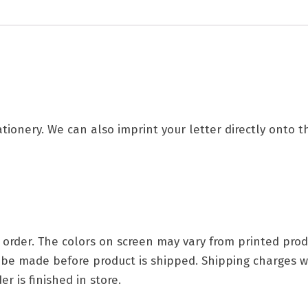
tationery. We can also imprint your letter directly onto 
ry order. The colors on screen may vary from printed p
t be made before product is shipped. Shipping charges w
r is finished in store.