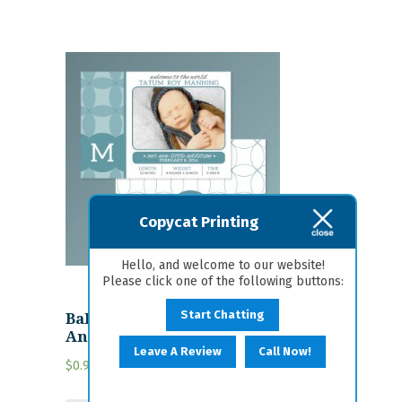
Copycat Printing
Hello, and welcome to our website!
Please click one of the following buttons:
Baby-7 Personalized Birth
Start Chatting
Announcement
Leave A Review
Call Now!
$
0.95