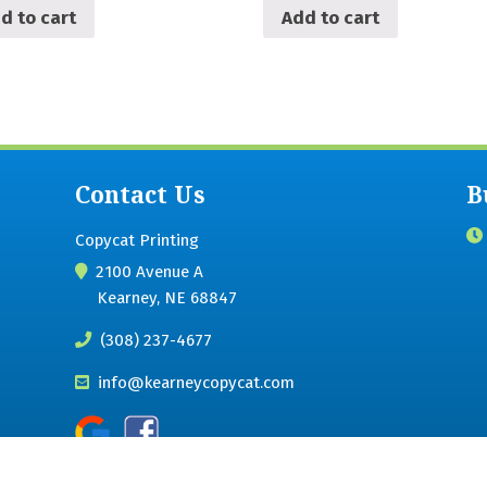
d to cart
Add to cart
Contact Us
B
Copycat Printing
2100 Avenue A
Kearney, NE 68847
(308) 237-4677
info@kearneycopycat.com