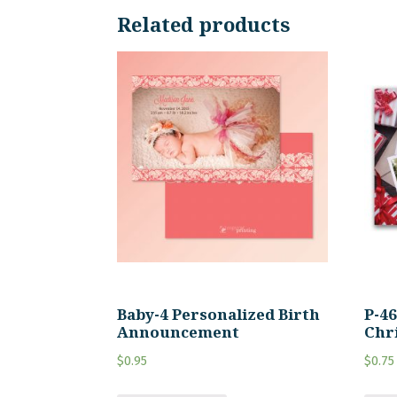
Related products
Baby-4 Personalized Birth
P-4
Announcement
Chr
$
0.95
$
0.75