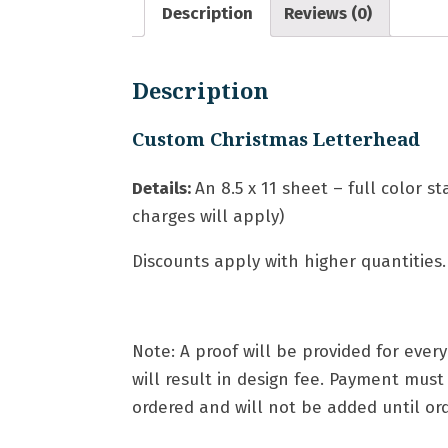
Description
Reviews (0)
Description
Custom Christmas Letterhead
Details:
An
8.5 x 11 sheet – full color s
charges will apply)
Discounts apply with higher quantities.
Note: A proof will be provided for eve
will result in design fee. Payment mus
ordered and will not be added until orde