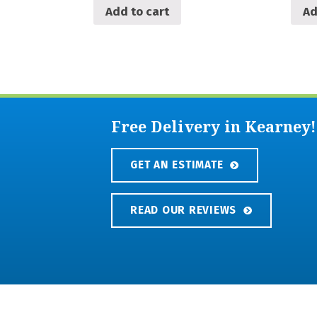
Add to cart
Ad
Free Delivery in Kearney!
GET AN ESTIMATE
READ OUR REVIEWS