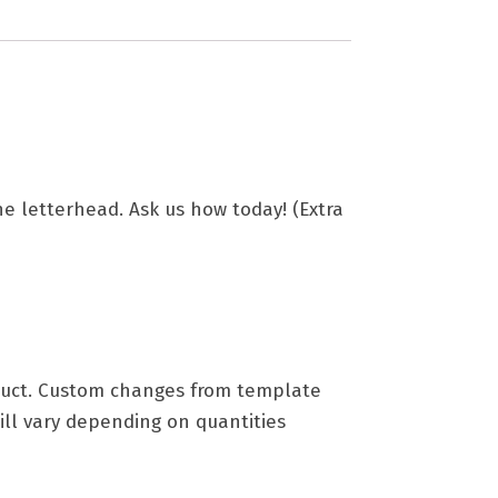
the letterhead. Ask us how today! (Extra
roduct. Custom changes from template
ill vary depending on quantities