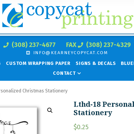
(308) 237-4677
FAX
(308) 237-4329
INFO@KEARNEYCOPYCAT.COM
G
CUSTOM WRAPPING PAPER
SIGNS & DECALS
BLUE
CONTACT
rsonalized Christmas Stationery
Lthd-18 Persona
Stationery
$
0.25