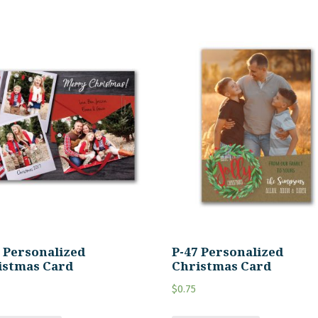
6 Personalized
P-47 Personalized
istmas Card
Christmas Card
$
0.75