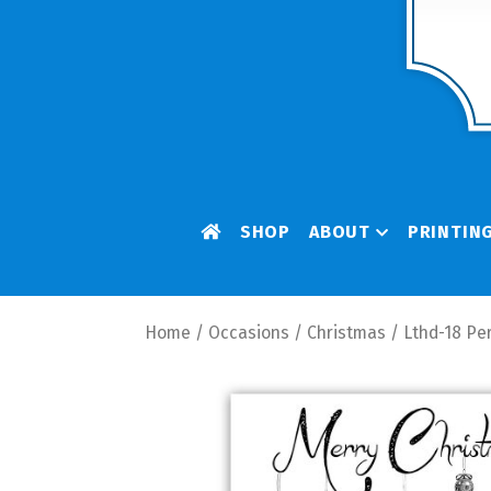
SHOP
ABOUT
PRINTIN
Home
/
Occasions
/
Christmas
/ Lthd-18 Pe