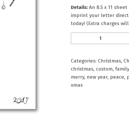
Details:
An
8.5 x 11 sheet
imprint your letter direc
today! (Extra charges wil
Lthd-
18
Personalized
Christmas
Categories:
Christmas
,
Ch
Stationery
christmas
,
custom
,
family
quantity
merry
,
new year
,
peace
,
xmas