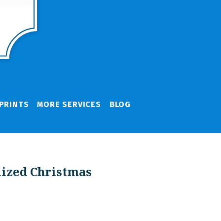
PRINTS
MORE SERVICES
BLOG
lized Christmas