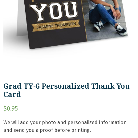
Grad TY-6 Personalized Thank You
Card
$
0.95
We will add your photo and personalized information
and send you a proof before printing.