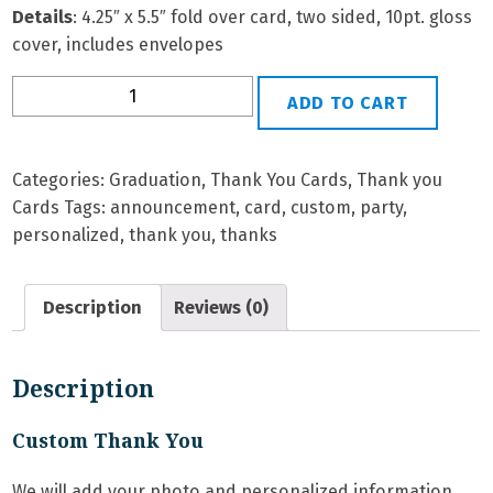
Details
: 4.25″ x 5.5″ fold over card, two sided, 10pt. gloss
cover, includes envelopes
Grad
ADD TO CART
TY-
6
Personalized
Categories:
Graduation
,
Thank You Cards
,
Thank you
Thank
Cards
Tags:
announcement
,
card
,
custom
,
party
,
You
personalized
,
thank you
,
thanks
Card
quantity
Description
Reviews (0)
Description
Custom Thank You
We will add your photo and personalized information