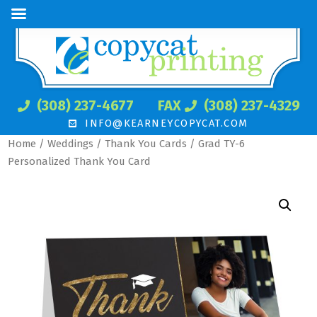
(308) 237-4677
FAX
(308) 237-4329
INFO@KEARNEYCOPYCAT.COM
Home
/
Weddings
/
Thank You Cards
/ Grad TY-6
Personalized Thank You Card