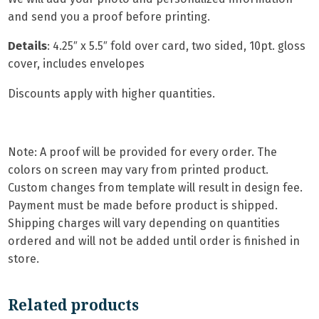
and send you a proof before printing.
Details
: 4.25″ x 5.5″ fold over card, two sided, 10pt. gloss
cover, includes envelopes
Discounts apply with higher quantities.
Note: A proof will be provided for every order. The
colors on screen may vary from printed product.
Custom changes from template will result in design fee.
Payment must be made before product is shipped.
Shipping charges will vary depending on quantities
ordered and will not be added until order is finished in
store.
Related products