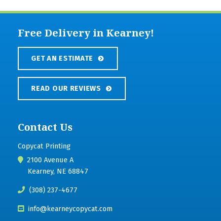
Free Delivery in Kearney!
GET AN ESTIMATE
READ OUR REVIEWS
Contact Us
Copycat Printing
2100 Avenue A
Kearney, NE 68847
(308) 237-4677
info@kearneycopycat.com