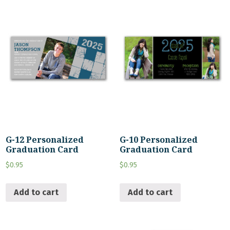
G-12 Personalized
G-10 Personalized
Graduation Card
Graduation Card
$
0.95
$
0.95
Add to cart
Add to cart