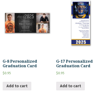
G-8 Personalized
G-17 Personalized
Graduation Card
Graduation Card
$
0.95
$
0.95
Add to cart
Add to cart