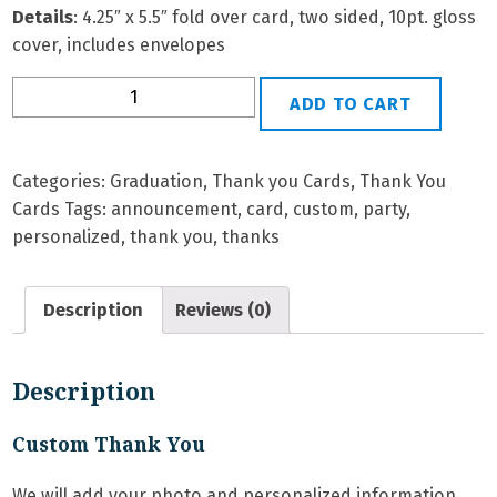
Details
: 4.25″ x 5.5″ fold over card, two sided, 10pt. gloss
cover, includes envelopes
Grad
ADD TO CART
TY-
1
Personalized
Categories:
Graduation
,
Thank you Cards
,
Thank You
Thank
Cards
Tags:
announcement
,
card
,
custom
,
party
,
You
personalized
,
thank you
,
thanks
Card
quantity
Description
Reviews (0)
Description
Custom Thank You
We will add your photo and personalized information