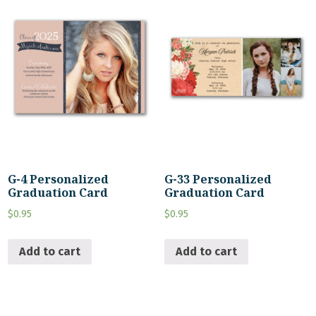
G-4 Personalized
G-33 Personalized
Graduation Card
Graduation Card
$
0.95
$
0.95
Add to cart
Add to cart