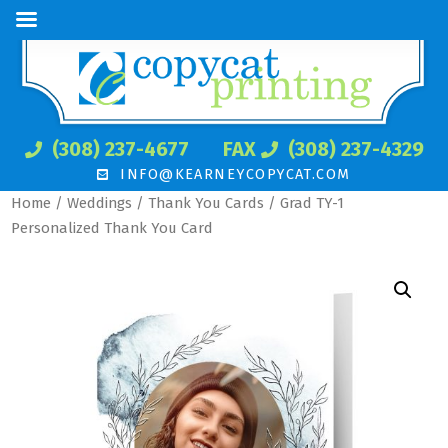
(308) 237-4677
FAX
(308) 237-4329
INFO@KEARNEYCOPYCAT.COM
Home
/
Weddings
/
Thank You Cards
/ Grad TY-1
Personalized Thank You Card