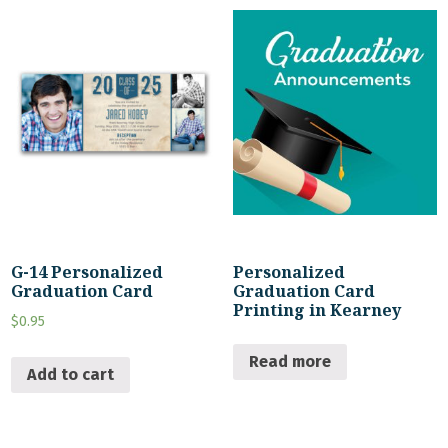
G-14 Personalized
Personalized
Graduation Card
Graduation Card
Printing in Kearney
$
0.95
Read more
Add to cart