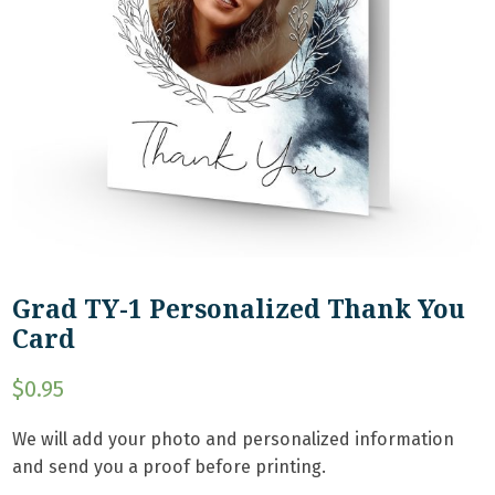
Grad TY-1 Personalized Thank You
Card
$
0.95
We will add your photo and personalized information
and send you a proof before printing.