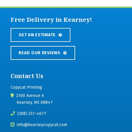
Free Delivery in Kearney!
GET AN ESTIMATE
READ OUR REVIEWS
Contact Us
Copycat Printing
2100 Avenue A
Kearney, NE 68847
(308) 237-4677
info@kearneycopycat.com