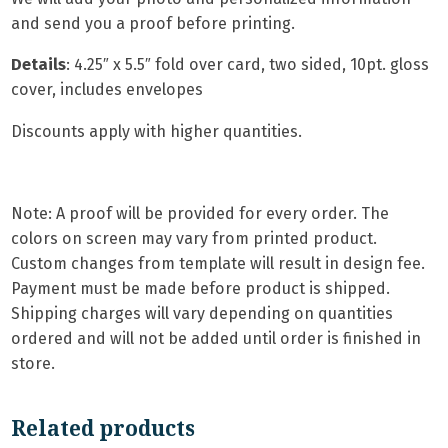
and send you a proof before printing.
Details
: 4.25″ x 5.5″ fold over card, two sided, 10pt. gloss
cover, includes envelopes
Discounts apply with higher quantities.
Note: A proof will be provided for every order. The
colors on screen may vary from printed product.
Custom changes from template will result in design fee.
Payment must be made before product is shipped.
Shipping charges will vary depending on quantities
ordered and will not be added until order is finished in
store.
Related products