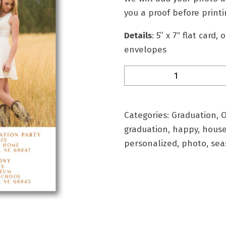
you a proof before printi
Details
: 5
” x 7″ flat card,
envelopes
G-
50
Personalized
Graduation
Categories:
Graduation
,
O
Card
graduation
,
happy
,
hous
quantity
personalized
,
photo
,
sea