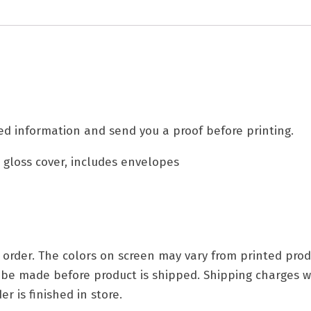
d information and send you a proof before printing.
. gloss cover, includes envelopes
ry order. The colors on screen may vary from printed p
t be made before product is shipped. Shipping charges w
r is finished in store.