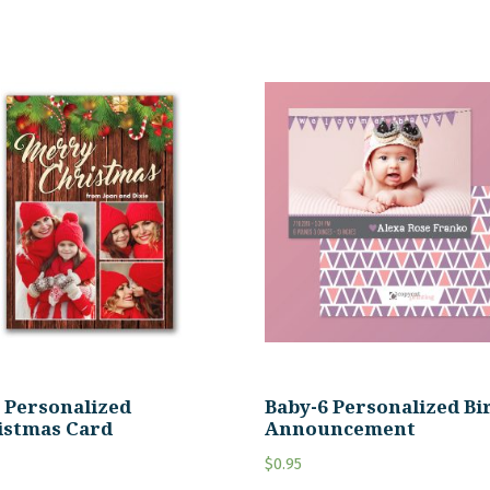
0 Personalized
Baby-6 Personalized Bi
istmas Card
Announcement
$
0.95