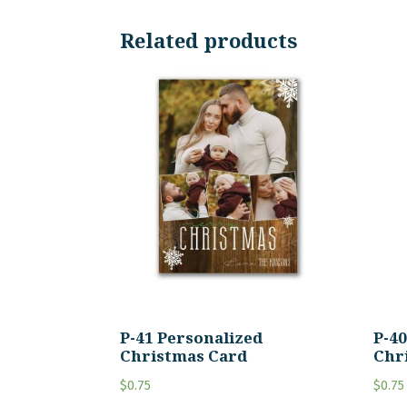
Related products
P-41 Personalized
P-4
Christmas Card
Chr
$
0.75
$
0.75