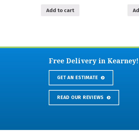
Add to cart
Ad
Free Delivery in Kearney!
GET AN ESTIMATE
READ OUR REVIEWS