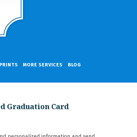
PRINTS
MORE SERVICES
BLOG
ed Graduation Card
and personalized information and send