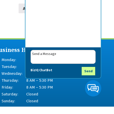
Add to cart
usiness Hours
Monday:
8 AM – 5:30 PM
Tuesday:
8 AM – 5:30 PM
BizIQ
ChatBot
Send
Wednesday:
8 AM – 5:30 PM
Thursday:
8 AM – 5:30 PM
Friday:
8 AM – 5:30 PM
Saturday:
Closed
Sunday:
Closed