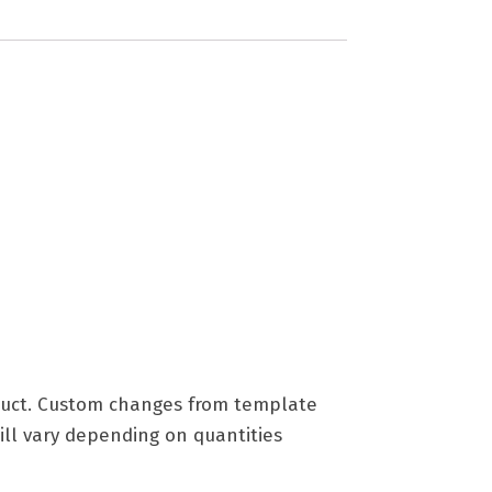
roduct. Custom changes from template
ill vary depending on quantities