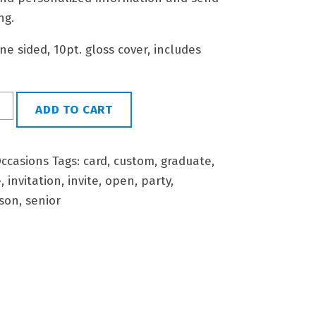
ng.
 one sided, 10pt. gloss cover, includes
ADD TO CART
ccasions
Tags:
card
,
custom
,
graduate
,
e
,
invitation
,
invite
,
open
,
party
,
son
,
senior