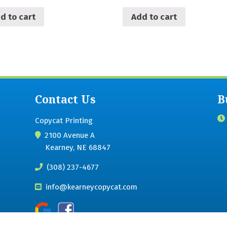
d to cart
Add to cart
Contact Us
B
Copycat Printing
2100 Avenue A
Kearney, NE 68847
(308) 237-4677
info@kearneycopycat.com