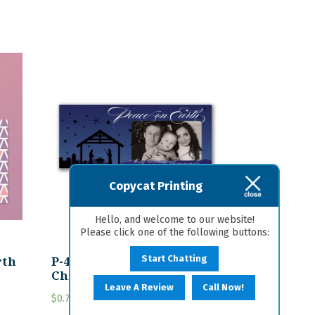
Copycat Printing
Hello, and welcome to our website!
Please click one of the following buttons:
rth
P-42 Personalized
Start Chatting
Christmas Card
Leave A Review
Call Now!
$
0.75