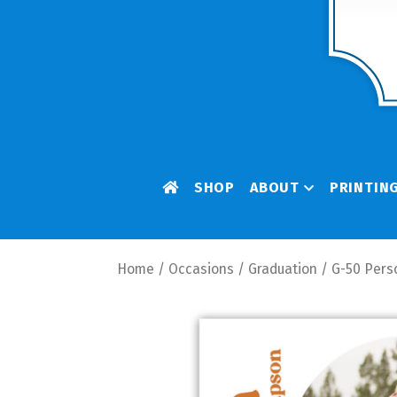
SHOP
ABOUT
PRINTIN
Home
/
Occasions
/
Graduation
/ G-50 Pers