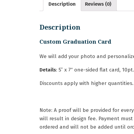
Description
Reviews (0)
Description
Custom Graduation Card
We will add your photo and personalize
Details
: 5
” x 7″ one-sided flat card,
10pt
Discounts apply with higher quantities.
Note: A proof will be provided for eve
will result in design fee. Payment mus
ordered and will not be added until orde