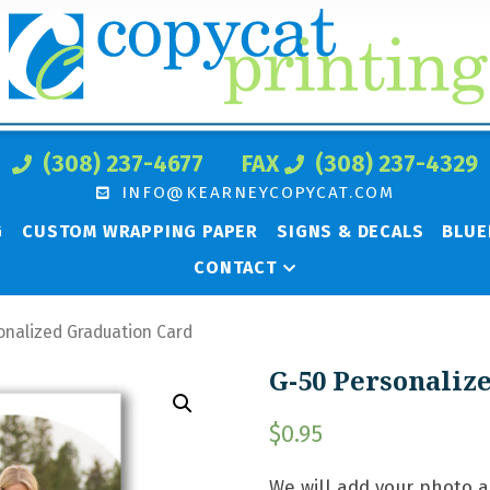
(308) 237-4677
FAX
(308) 237-4329
INFO@KEARNEYCOPYCAT.COM
G
CUSTOM WRAPPING PAPER
SIGNS & DECALS
BLUE
CONTACT
onalized Graduation Card
G-50 Personaliz
$
0.95
We will add your photo 