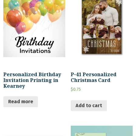
Personalized Birthday
P-41 Personalized
Invitation Printing in
Christmas Card
Kearney
$
0.75
Read more
Add to cart