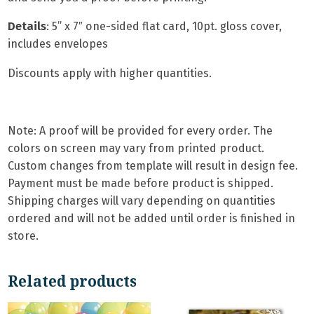
Details
: 5
” x 7″ one-sided flat card,
10pt. gloss cover,
includes envelopes
Discounts apply with higher quantities.
Note: A proof will be provided for every order. The
colors on screen may vary from printed product.
Custom changes from template will result in design fee.
Payment must be made before product is shipped.
Shipping charges will vary depending on quantities
ordered and will not be added until order is finished in
store.
Related products