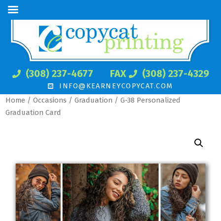
(308) 237-4677
FAX
(308) 237-4329
INFO@KEARNEYCOPYCAT.COM
Home
/
Occasions
/
Graduation
/ G-38 Personalized
Graduation Card