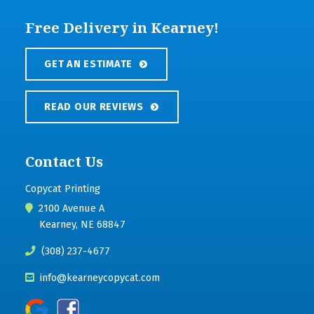
Free Delivery in Kearney!
GET AN ESTIMATE
READ OUR REVIEWS
Contact Us
Copycat Printing
2100 Avenue A
Kearney, NE 68847
(308) 237-4677
info@kearneycopycat.com