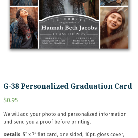
G-38 Personalized Graduation Card
$
0.95
We will add your photo and personalized information
and send you a proof before printing.
Details
: 5
” x 7″ flat card, one sided, 10pt. gloss cover,