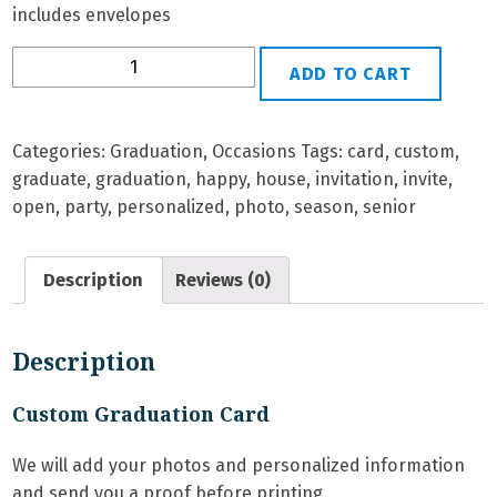
includes envelopes
G-
ADD TO CART
38
Personalized
Graduation
Categories:
Graduation
,
Occasions
Tags:
card
,
custom
,
Card
graduate
,
graduation
,
happy
,
house
,
invitation
,
invite
,
quantity
open
,
party
,
personalized
,
photo
,
season
,
senior
Description
Reviews (0)
Description
Custom Graduation Card
We will add your photos and personalized information
and send you a proof before printing.