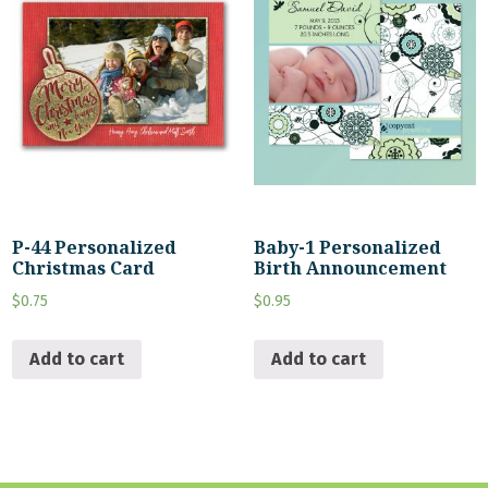
P-44 Personalized
Baby-1 Personalized
Christmas Card
Birth Announcement
$
0.75
$
0.95
Add to cart
Add to cart