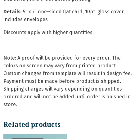
Details
: 5
” x 7″ one-sided flat card,
10pt. gloss cover,
includes envelopes
Discounts apply with higher quantities.
Note: A proof will be provided for every order. The
colors on screen may vary from printed product.
Custom changes from template will result in design fee.
Payment must be made before product is shipped.
Shipping charges will vary depending on quantities
ordered and will not be added until order is finished in
store.
Related products