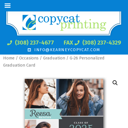
(308) 237-4677
FAX
(308) 237-4329
INFO@KEARNEYCOPYCAT.COM
Home
/
Occasions
/
Graduation
/ G-26 Personalized
Graduation Card