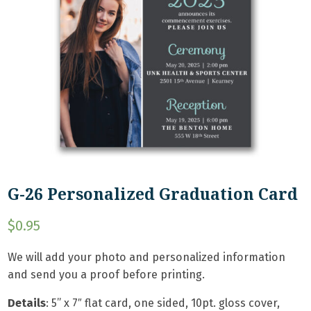
G-26 Personalized Graduation Card
$
0.95
We will add your photo and personalized information
and send you a proof before printing.
Details
: 5
” x 7″ flat card, one sided, 10pt. gloss cover,