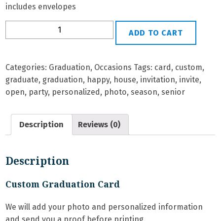
includes envelopes
G-
ADD TO CART
26
Personalized
Graduation
Categories:
Graduation
,
Occasions
Tags:
card
,
custom
,
Card
graduate
,
graduation
,
happy
,
house
,
invitation
,
invite
,
quantity
open
,
party
,
personalized
,
photo
,
season
,
senior
Description
Reviews (0)
Description
Custom Graduation Card
We will add your photo and personalized information
and send you a proof before printing.