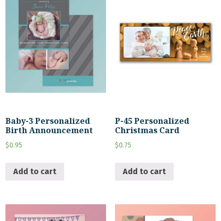
Baby-3 Personalized
P-45 Personalized
Birth Announcement
Christmas Card
$
0.95
$
0.75
Add to cart
Add to cart