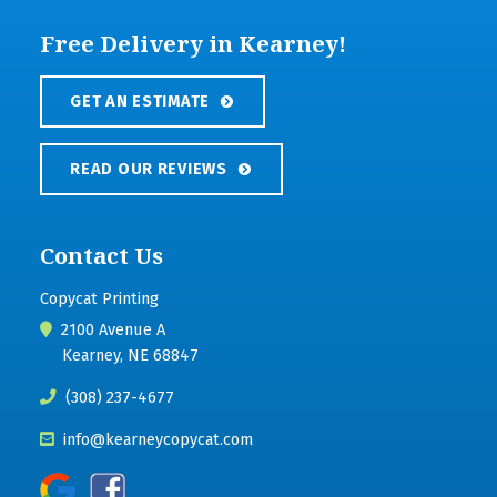
Free Delivery in Kearney!
GET AN ESTIMATE
READ OUR REVIEWS
Contact Us
Copycat Printing
2100 Avenue A
Kearney, NE 68847
(308) 237-4677
info@kearneycopycat.com