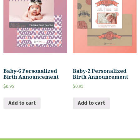
Baby-6 Personalized
Baby-2 Personalized
Birth Announcement
Birth Announcement
$
0.95
$
0.95
Add to cart
Add to cart