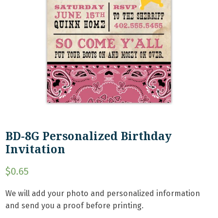
BD-8G Personalized Birthday
Invitation
$
0.65
We will add your photo and personalized information
and send you a proof before printing.