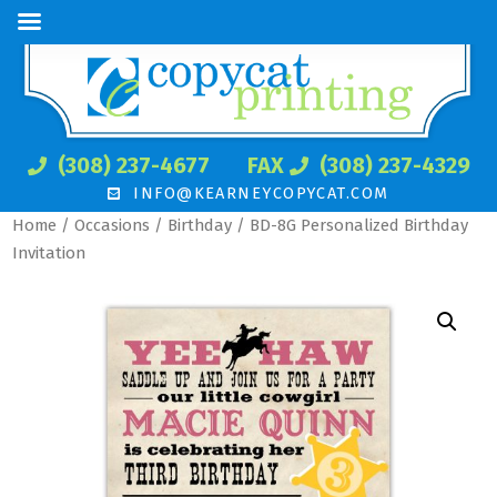
(308) 237-4677
FAX
(308) 237-4329
INFO@KEARNEYCOPYCAT.COM
Home
/
Occasions
/
Birthday
/ BD-8G Personalized Birthday
Invitation