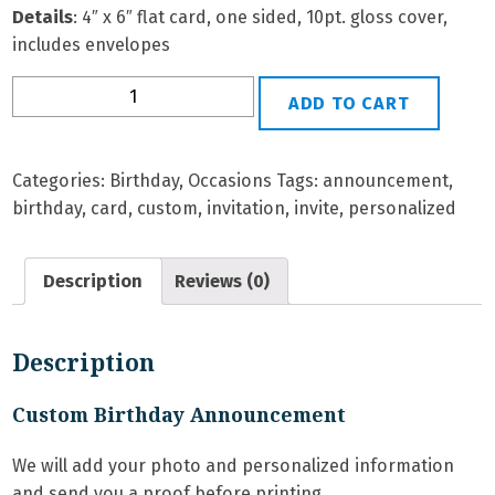
Details
: 4″ x 6″ flat card, one sided, 10pt. gloss cover,
includes envelopes
BD-
ADD TO CART
8G
Personalized
Birthday
Categories:
Birthday
,
Occasions
Tags:
announcement
,
Invitation
birthday
,
card
,
custom
,
invitation
,
invite
,
personalized
quantity
Description
Reviews (0)
Description
Custom Birthday Announcement
We will add your photo and personalized information
and send you a proof before printing.