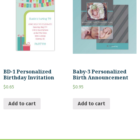
BD-1 Personalized
Baby-3 Personalized
Birthday Invitation
Birth Announcement
$
0.65
$
0.95
Add to cart
Add to cart