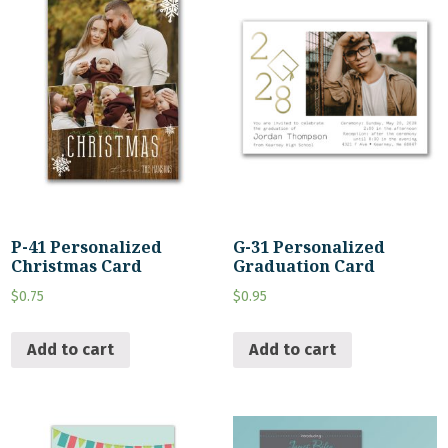
P-41 Personalized
G-31 Personalized
Christmas Card
Graduation Card
$
0.75
$
0.95
Add to cart
Add to cart