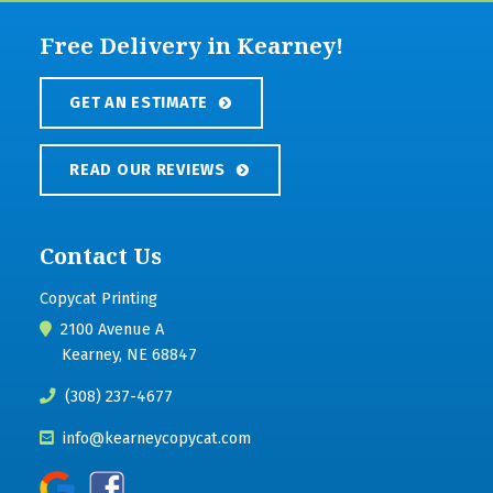
Free Delivery in Kearney!
GET AN ESTIMATE
READ OUR REVIEWS
Contact Us
Copycat Printing
2100 Avenue A
Kearney, NE 68847
(308) 237-4677
info@kearneycopycat.com