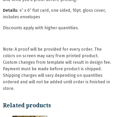
Details
: 4″ x 6″ flat card, one sided, 10pt. gloss cover,
includes envelopes
Discounts apply with higher quantities.
Note: A proof will be provided for every order. The
colors on screen may vary from printed product.
Custom changes from template will result in design fee.
Payment must be made before product is shipped.
Shipping charges will vary depending on quantities
ordered and will not be added until order is finished in
store.
Related products