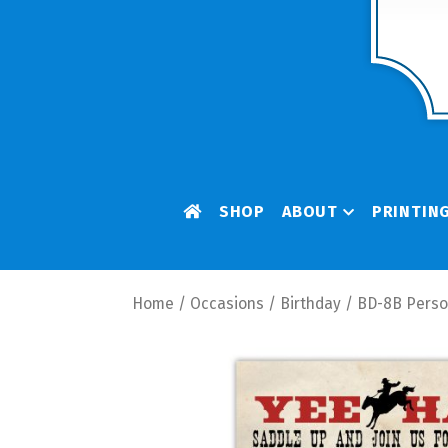
SHOP
ABOUT
PRINTIN
Home
/
Occasions
/
Birthday
/ BD-8B Person