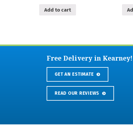
Add to cart
Ad
Free Delivery in Kearney!
GET AN ESTIMATE
READ OUR REVIEWS