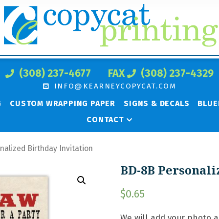
(308) 237-4677
FAX
(308) 237-4329
INFO@KEARNEYCOPYCAT.COM
G
CUSTOM WRAPPING PAPER
SIGNS & DECALS
BLUE
CONTACT
alized Birthday Invitation
BD-8B Personali
$
0.65
We will add your photo 