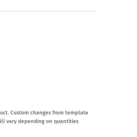
roduct. Custom changes from template
ill vary depending on quantities