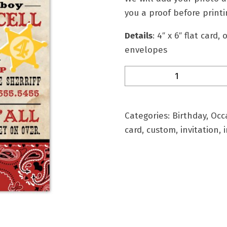
you a proof before printi
Details
: 4″ x 6″ flat card,
envelopes
BD-
8B
Personalized
Birthday
Categories:
Birthday
,
Occ
Invitation
card
,
custom
,
invitation
,
i
quantity