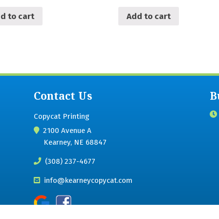
d to cart
Add to cart
Contact Us
B
Copycat Printing
2100 Avenue A
Kearney, NE 68847
(308) 237-4677
info@kearneycopycat.com