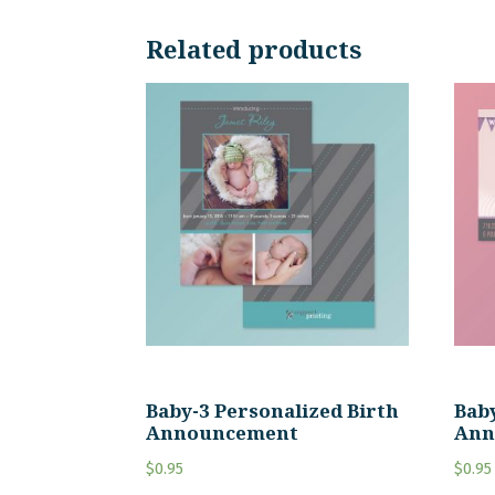
Related products
Baby-3 Personalized Birth
Baby
Announcement
Ann
$
0.95
$
0.95