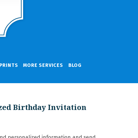
PRINTS
MORE SERVICES
BLOG
zed Birthday Invitation
and personalized information and send