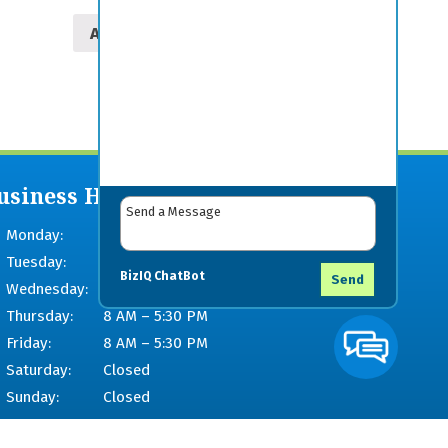
Add to cart
usiness Hours
Monday:
8 AM – 5:30 PM
Tuesday:
8 AM – 5:30 PM
BizIQ
ChatBot
Send
Wednesday:
8 AM – 5:30 PM
Thursday:
8 AM – 5:30 PM
Friday:
8 AM – 5:30 PM
Saturday:
Closed
Sunday:
Closed