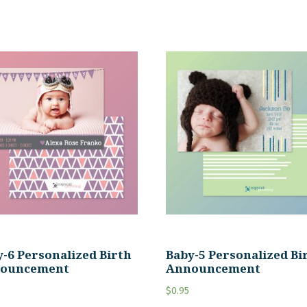
-6 Personalized Birth
Baby-5 Personalized Bi
ouncement
Announcement
$
0.95