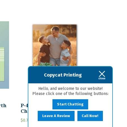
Copycat Printing
Hello, and welcome to our website!
Please click one of the following buttons:
rth
P-47 Personalized
Start Chatting
Christmas Card
Leave A Review
Call Now!
$
0.75