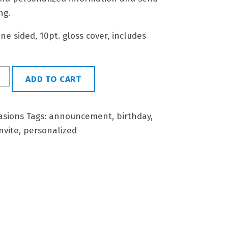
ng.
 one sided, 10pt. gloss cover, includes
ADD TO CART
asions
Tags:
announcement
,
birthday
,
nvite
,
personalized