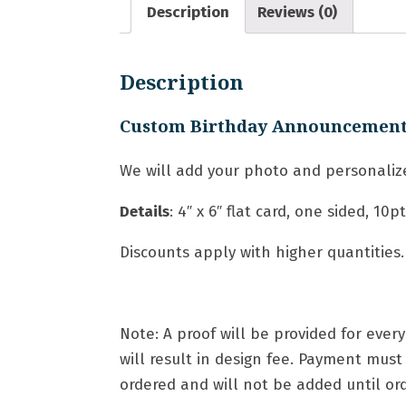
Description
Reviews (0)
Description
Custom Birthday Announcemen
We will add your photo and personalize
Details
: 4″ x 6″ flat card, one sided, 10
Discounts apply with higher quantities.
Note: A proof will be provided for eve
will result in design fee. Payment mus
ordered and will not be added until orde