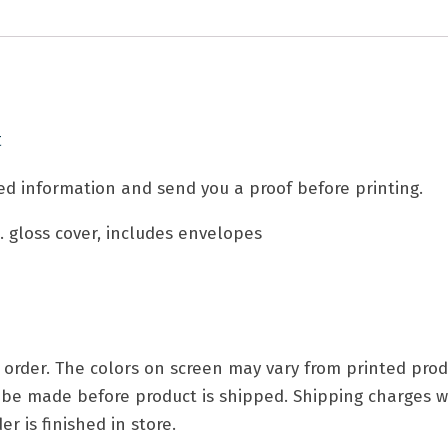
t
d information and send you a proof before printing.
pt. gloss cover, includes envelopes
ry order. The colors on screen may vary from printed p
t be made before product is shipped. Shipping charges w
r is finished in store.