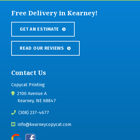
Free Delivery in Kearney!
GET AN ESTIMATE
READ OUR REVIEWS
Contact Us
Copycat Printing
2100 Avenue A
Kearney, NE 68847
(308) 237-4677
info@kearneycopycat.com