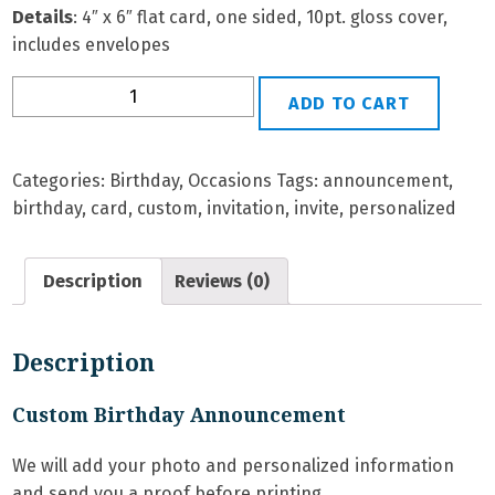
Details
: 4″ x 6″ flat card, one sided, 10pt. gloss cover,
includes envelopes
BD-
ADD TO CART
3G
Personalized
Birthday
Categories:
Birthday
,
Occasions
Tags:
announcement
,
Invitation
birthday
,
card
,
custom
,
invitation
,
invite
,
personalized
quantity
Description
Reviews (0)
Description
Custom Birthday Announcement
We will add your photo and personalized information
and send you a proof before printing.