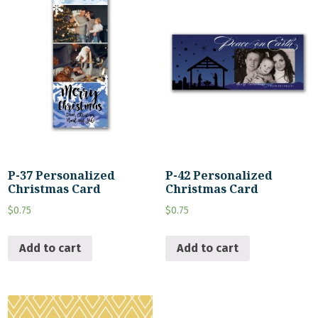
P-37 Personalized
P-42 Personalized
Christmas Card
Christmas Card
$
0.75
$
0.75
Add to cart
Add to cart