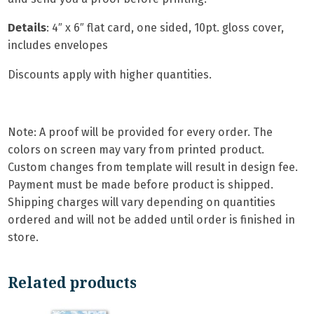
Details
: 4″ x 6″ flat card, one sided, 10pt. gloss cover,
includes envelopes
Discounts apply with higher quantities.
Note: A proof will be provided for every order. The
colors on screen may vary from printed product.
Custom changes from template will result in design fee.
Payment must be made before product is shipped.
Shipping charges will vary depending on quantities
ordered and will not be added until order is finished in
store.
Related products