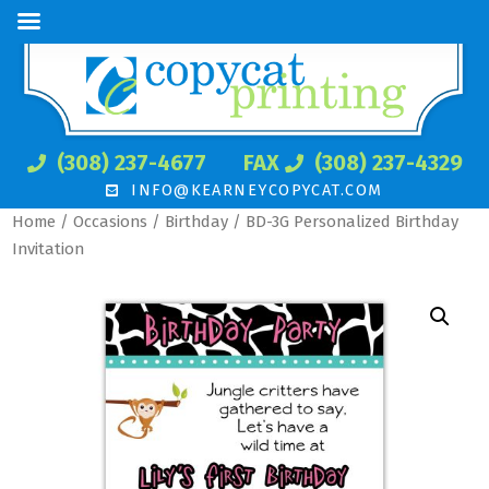
(308) 237-4677
FAX
(308) 237-4329
INFO@KEARNEYCOPYCAT.COM
Home
/
Occasions
/
Birthday
/ BD-3G Personalized Birthday
Invitation