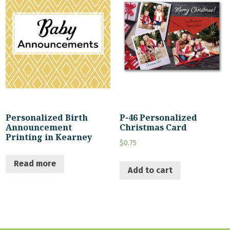
Personalized Birth
P-46 Personalized
Announcement
Christmas Card
Printing in Kearney
$
0.75
Read more
Add to cart