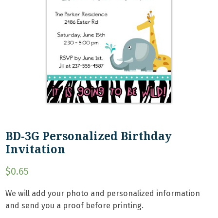
BD-3G Personalized Birthday
Invitation
$
0.65
We will add your photo and personalized information
and send you a proof before printing.